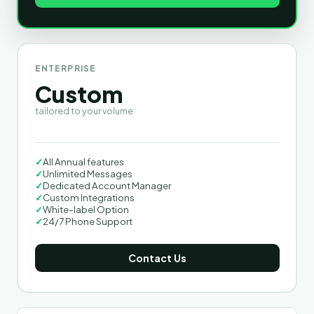
ENTERPRISE
Custom
tailored to your volume
✓
All Annual features
✓
Unlimited Messages
✓
Dedicated Account Manager
✓
Custom Integrations
✓
White-label Option
✓
24/7 Phone Support
Contact Us