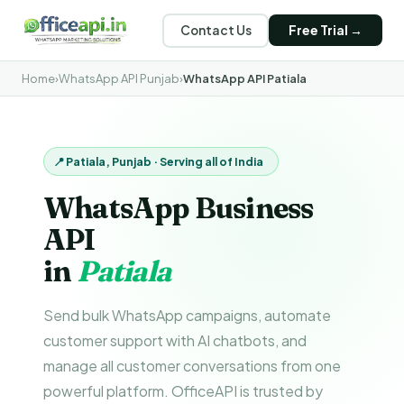
Contact Us
Free Trial →
Home
›
WhatsApp API Punjab
›
WhatsApp API Patiala
📍 Patiala, Punjab · Serving all of India
WhatsApp Business
API
in
Patiala
Send bulk WhatsApp campaigns, automate
customer support with AI chatbots, and
manage all customer conversations from one
powerful platform. OfficeAPI is trusted by