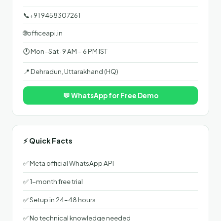
📞
+91 9458307261
🌐
officeapi.in
🕐 Mon–Sat · 9 AM – 6 PM IST
📍 Dehradun, Uttarakhand (HQ)
💬 WhatsApp for Free Demo
⚡ Quick Facts
✅ Meta official WhatsApp API
✅ 1-month free trial
✅ Setup in 24–48 hours
✅ No technical knowledge needed