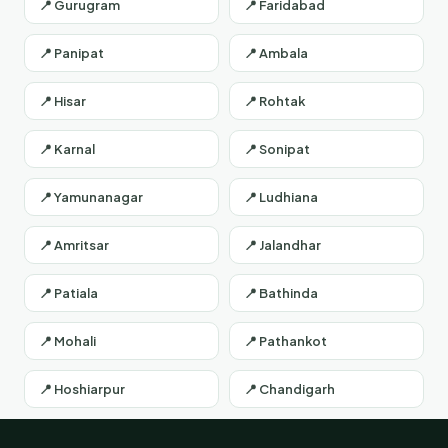
📍 Gurugram
📍 Faridabad
📍 Panipat
📍 Ambala
📍 Hisar
📍 Rohtak
📍 Karnal
📍 Sonipat
📍 Yamunanagar
📍 Ludhiana
📍 Amritsar
📍 Jalandhar
📍 Patiala
📍 Bathinda
📍 Mohali
📍 Pathankot
📍 Hoshiarpur
📍 Chandigarh