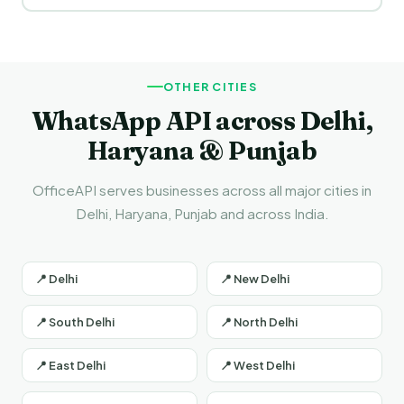
WhatsApp Business API.
Yes! You can send messages in Hindi and English both. Hindi
templates are especially effective for businesses in Patiala
and across Punjab.
OTHER CITIES
WhatsApp API across Delhi,
Haryana & Punjab
OfficeAPI serves businesses across all major cities in
Delhi, Haryana, Punjab and across India.
📍 Delhi
📍 New Delhi
📍 South Delhi
📍 North Delhi
📍 East Delhi
📍 West Delhi