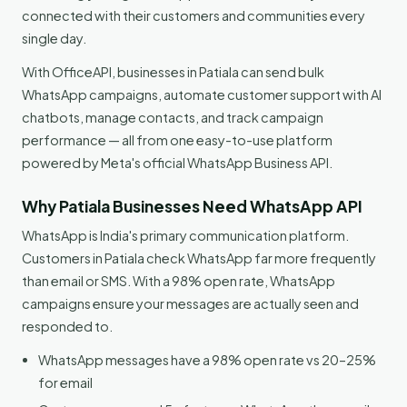
connected with their customers and communities every
single day.
With OfficeAPI, businesses in Patiala can send bulk
WhatsApp campaigns, automate customer support with AI
chatbots, manage contacts, and track campaign
performance — all from one easy-to-use platform
powered by Meta's official WhatsApp Business API.
Why Patiala Businesses Need WhatsApp API
WhatsApp is India's primary communication platform.
Customers in Patiala check WhatsApp far more frequently
than email or SMS. With a 98% open rate, WhatsApp
campaigns ensure your messages are actually seen and
responded to.
WhatsApp messages have a 98% open rate vs 20–25%
for email