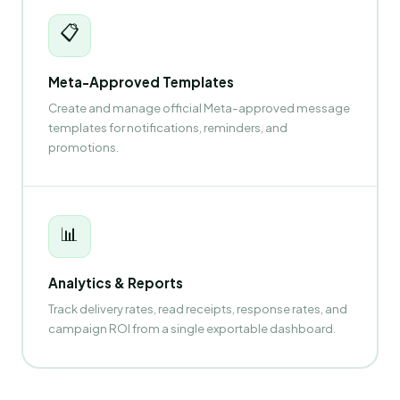
📋
Meta-Approved Templates
Create and manage official Meta-approved message
templates for notifications, reminders, and
promotions.
📊
Analytics & Reports
Track delivery rates, read receipts, response rates, and
campaign ROI from a single exportable dashboard.