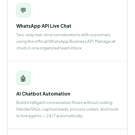
💬
WhatsApp API Live Chat
Two-way real-time conversations with customers
using the official WhatsApp Business API. Manage all
chats in one organized team inbox.
🤖
AI Chatbot Automation
Build intelligent conversation flows without coding.
Handle FAQs, capture leads, process orders, and route
to live agents — 24/7 automatically.