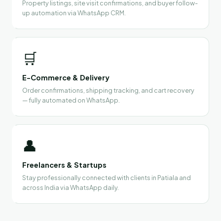
Property listings, site visit confirmations, and buyer follow-
up automation via WhatsApp CRM.
🛒
E-Commerce & Delivery
Order confirmations, shipping tracking, and cart recovery
— fully automated on WhatsApp.
👤
Freelancers & Startups
Stay professionally connected with clients in Patiala and
across India via WhatsApp daily.