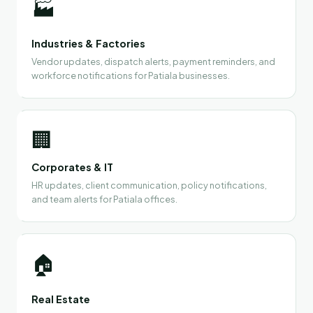
🏭
Industries & Factories
Vendor updates, dispatch alerts, payment reminders, and
workforce notifications for Patiala businesses.
🏢
Corporates & IT
HR updates, client communication, policy notifications,
and team alerts for Patiala offices.
🏠
Real Estate