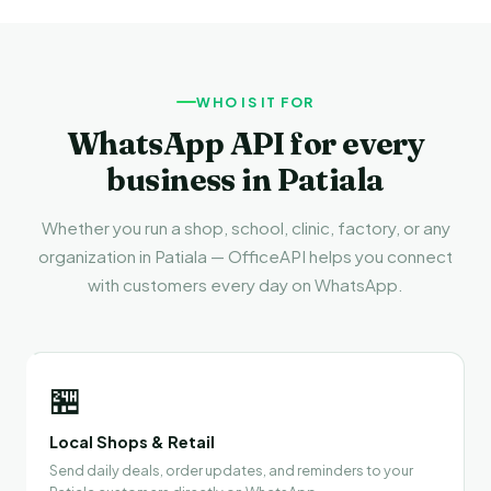
WHO IS IT FOR
WhatsApp API for every
business in Patiala
Whether you run a shop, school, clinic, factory, or any
organization in Patiala — OfficeAPI helps you connect
with customers every day on WhatsApp.
🏪
Local Shops & Retail
Send daily deals, order updates, and reminders to your