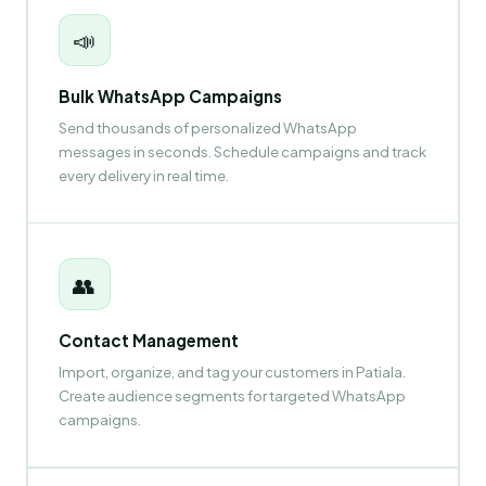
📣
Bulk WhatsApp Campaigns
Send thousands of personalized WhatsApp
messages in seconds. Schedule campaigns and track
every delivery in real time.
👥
Contact Management
Import, organize, and tag your customers in Patiala.
Create audience segments for targeted WhatsApp
campaigns.