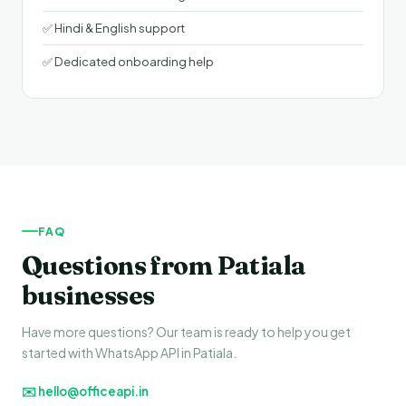
✅ Hindi & English support
✅ Dedicated onboarding help
FAQ
Questions from Patiala
businesses
Have more questions? Our team is ready to help you get
started with WhatsApp API in Patiala.
✉️ hello@officeapi.in