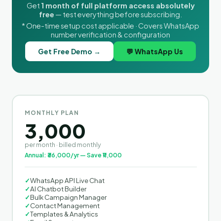
Get
1 month of full platform access absolutely
free
— test everything before subscribing.
* One-time setup cost applicable · Covers WhatsApp
number verification & configuration
Get Free Demo →
💬 WhatsApp Us
MONTHLY PLAN
3,000
per month · billed monthly
Annual: ₹36,000/yr — Save ₹11,000
✓
WhatsApp API Live Chat
✓
AI Chatbot Builder
✓
Bulk Campaign Manager
✓
Contact Management
✓
Templates & Analytics