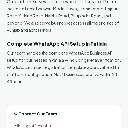
Our platform serves businesses across all areas of Patiala
including Leela Bhawan, Model Town, Urban Estate, Rajpura
Road, Sirhind Road, Nabha Road, Bhupindra Road, and
beyond. We also serve businesses across all major cities of
Punjab and across India.
Complete WhatsApp API Setup in Patiala
Our team handles the complete WhatsApp Business API
setup for businesses in Patiala — including Meta verification,
WhatsApp number registration, template approval, and full
platform configuration. Most businesses are live within 24–
48 hours.
📞 Contact Our Team
✉️
hello@officeapi.in