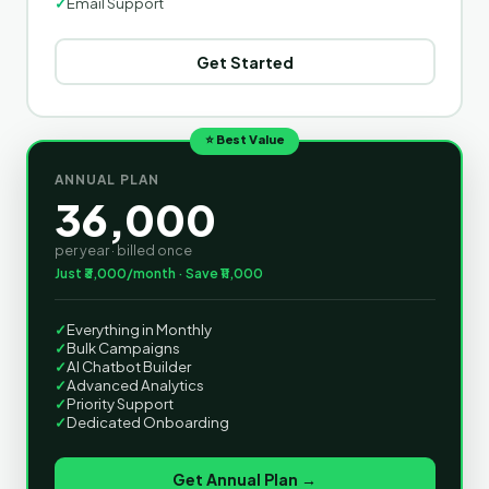
✓
Email Support
Get Started
⭐ Best Value
ANNUAL PLAN
36,000
per year · billed once
Just ₹3,000/month · Save ₹11,000
✓
Everything in Monthly
✓
Bulk Campaigns
✓
AI Chatbot Builder
✓
Advanced Analytics
✓
Priority Support
✓
Dedicated Onboarding
Get Annual Plan →