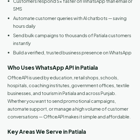
Customers respond 5x faster on WhatsApp than email or
SMS
Automate customer queries with AI chatbots — saving
hours daily
Send bulk campaigns to thousands of Patiala customers
instantly
Build a verified, trusted business presence on WhatsApp
Who Uses WhatsApp API in Patiala
OfficeAPI is used by education, retail shops, schools,
hospitals, coaching institutes, government offices, textile
businesses, and tourism in Patiala and across Punjab.
Whether you want to send promotional campaigns,
automate support, or manage a high volume of customer
conversations — OfficeAPI makes it simple and affordable.
Key Areas We Serve in Patiala