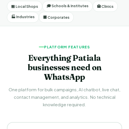
🎓 Schools & Institutes
🏪 Local Shops
🏥 Clinics
🏭 Industries
🏢 Corporates
PLATFORM FEATURES
Everything Patiala
businesses need on
WhatsApp
One platform for bulk campaigns, AI chatbot, live chat,
contact management, and analytics. No technical
knowledge required.