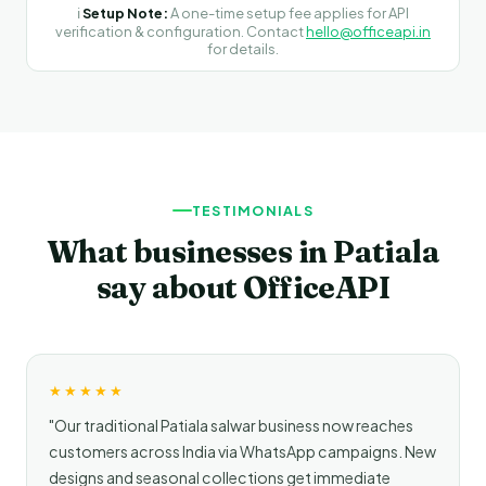
ℹ️
Setup Note:
A one-time setup fee applies for API
verification & configuration. Contact
hello@officeapi.in
for details.
TESTIMONIALS
What businesses in Patiala
say about OfficeAPI
★★★★★
"Our traditional Patiala salwar business now reaches
customers across India via WhatsApp campaigns. New
designs and seasonal collections get immediate