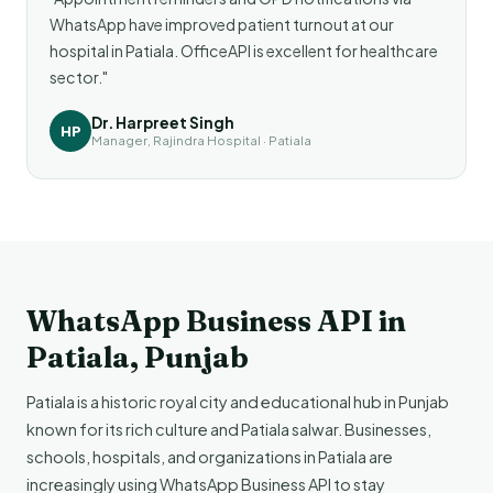
WhatsApp have improved patient turnout at our
hospital in Patiala. OfficeAPI is excellent for healthcare
sector."
Dr. Harpreet Singh
HP
Manager, Rajindra Hospital · Patiala
WhatsApp Business API in
Patiala, Punjab
Patiala is a historic royal city and educational hub in Punjab
known for its rich culture and Patiala salwar. Businesses,
schools, hospitals, and organizations in Patiala are
increasingly using WhatsApp Business API to stay