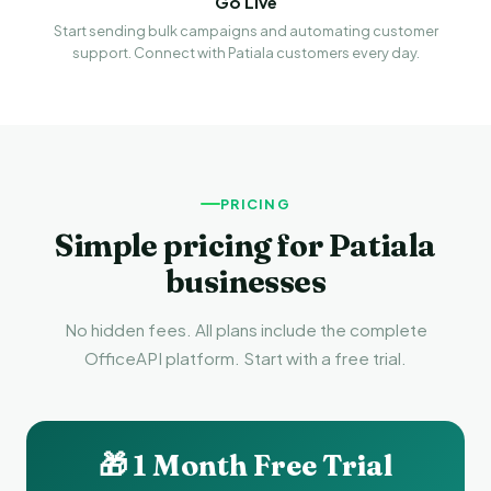
Go Live
Start sending bulk campaigns and automating customer
support. Connect with Patiala customers every day.
PRICING
Simple pricing for Patiala
businesses
No hidden fees. All plans include the complete
OfficeAPI platform. Start with a free trial.
🎁 1 Month Free Trial