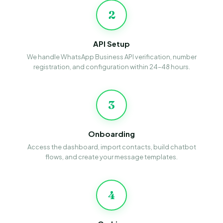
2
API Setup
We handle WhatsApp Business API verification, number
registration, and configuration within 24–48 hours.
3
Onboarding
Access the dashboard, import contacts, build chatbot
flows, and create your message templates.
4