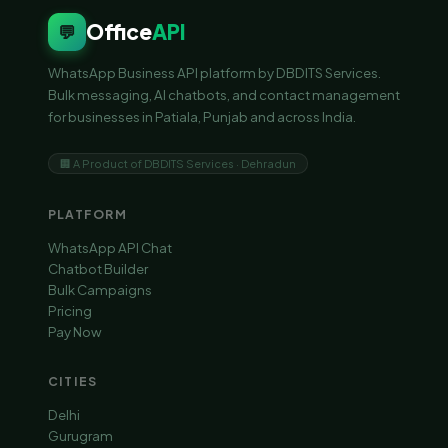
Office
API
💬
WhatsApp Business API platform by DBDITS Services.
Bulk messaging, AI chatbots, and contact management
for businesses in Patiala, Punjab and across India.
🏢 A Product of DBDITS Services · Dehradun
PLATFORM
WhatsApp API Chat
Chatbot Builder
Bulk Campaigns
Pricing
Pay Now
CITIES
Delhi
Gurugram