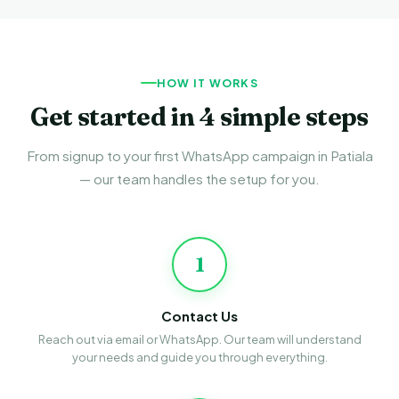
HOW IT WORKS
Get started in 4 simple steps
From signup to your first WhatsApp campaign in Patiala
— our team handles the setup for you.
1
Contact Us
Reach out via email or WhatsApp. Our team will understand
your needs and guide you through everything.