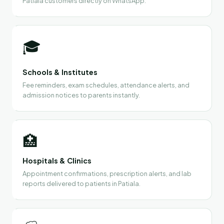
Patiala customers directly on WhatsApp.
🎓
Schools & Institutes
Fee reminders, exam schedules, attendance alerts, and
admission notices to parents instantly.
🏥
Hospitals & Clinics
Appointment confirmations, prescription alerts, and lab
reports delivered to patients in Patiala.