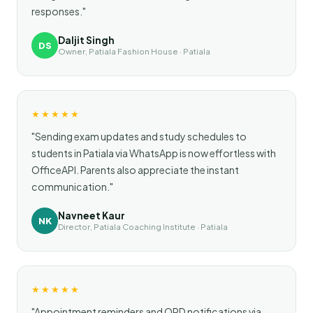
responses."
Daljit Singh
DS
Owner, Patiala Fashion House · Patiala
★★★★★
"Sending exam updates and study schedules to
students in Patiala via WhatsApp is now effortless with
OfficeAPI. Parents also appreciate the instant
communication."
Navneet Kaur
NK
Director, Patiala Coaching Institute · Patiala
★★★★★
"Appointment reminders and OPD notifications via