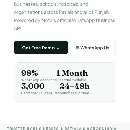
businesses, schools, hospitals, and
organizations across Patiala and all of Punjab.
Powered by Meta's official WhatsApp Business
API.
Get Free Demo →
💬 WhatsApp Us
98%
1 Month
WhatsApp open rate
Free trial available
₹3,000
24–48h
Per month · all features
Quick setup time
TRUSTED BY BUSINESSES IN PATIALA & ACROSS INDIA