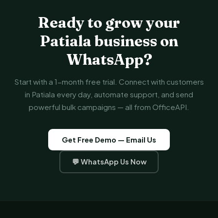
Ready to grow your
Patiala business on
WhatsApp?
Start with a 1-month free trial. Connect with customers
in Patiala every day, automate support, and send
powerful bulk campaigns — all from OfficeAPI.
Get Free Demo — Email Us
💬 WhatsApp Us Now