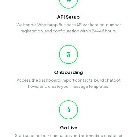
API Setup
We handle WhatsApp Business API verification, number
registration, and configuration within 24–48 hours.
3
Onboarding
Access the dashboard, import contacts, build chatbot
flows, and create your message templates.
4
Go Live
Start sending bulk campaigns and automating customer