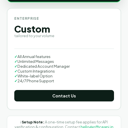
ENTERPRISE
Custom
tailored to your volume
✓
All Annual features
✓
Unlimited Messages
✓
Dedicated Account Manager
✓
Custom Integrations
✓
White-label Option
✓
24/7 Phone Support
Contact Us
ℹ️
Setup Note:
A one-time setup fee applies for API
verification & configuration. Contact
hello@officeapi.in