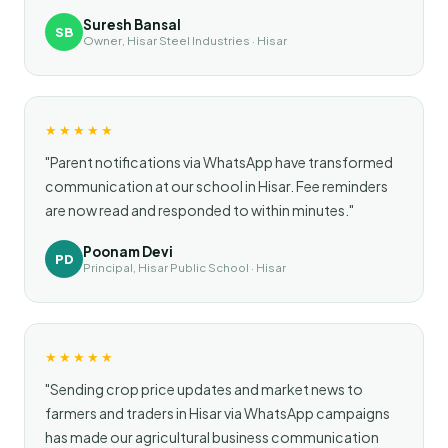
Suresh Bansal
SB
Owner, Hisar Steel Industries · Hisar
★★★★★
"Parent notifications via WhatsApp have transformed
communication at our school in Hisar. Fee reminders
are now read and responded to within minutes."
Poonam Devi
PD
Principal, Hisar Public School · Hisar
★★★★★
"Sending crop price updates and market news to
farmers and traders in Hisar via WhatsApp campaigns
has made our agricultural business communication