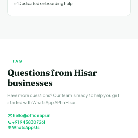
✅ Dedicated onboarding help
FAQ
Questions from Hisar
businesses
Have more questions? Our team is ready to help you get
started with WhatsApp API in Hisar.
✉️ hello@officeapi.in
📞 +91 9458307261
💬 WhatsApp Us