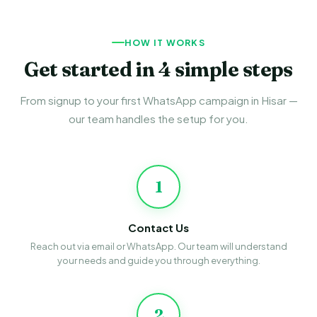
HOW IT WORKS
Get started in 4 simple steps
From signup to your first WhatsApp campaign in Hisar —
our team handles the setup for you.
1
Contact Us
Reach out via email or WhatsApp. Our team will understand
your needs and guide you through everything.
2