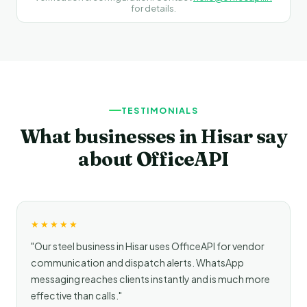
for details.
TESTIMONIALS
What businesses in Hisar say
about OfficeAPI
★★★★★
"Our steel business in Hisar uses OfficeAPI for vendor
communication and dispatch alerts. WhatsApp
messaging reaches clients instantly and is much more
effective than calls."