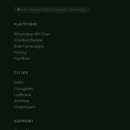
🏢 A Product of DBDITS Services · Dehradun
PLATFORM
WhatsApp API Chat
Chatbot Builder
Bulk Campaigns
Pricing
Pay Now
CITIES
Delhi
Gurugram
Ludhiana
Amritsar
Chandigarh
SUPPORT