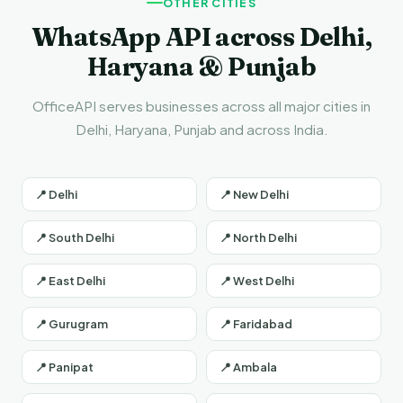
OTHER CITIES
WhatsApp API across Delhi,
Haryana & Punjab
OfficeAPI serves businesses across all major cities in
Delhi, Haryana, Punjab and across India.
📍 Delhi
📍 New Delhi
📍 South Delhi
📍 North Delhi
📍 East Delhi
📍 West Delhi
📍 Gurugram
📍 Faridabad
📍 Panipat
📍 Ambala