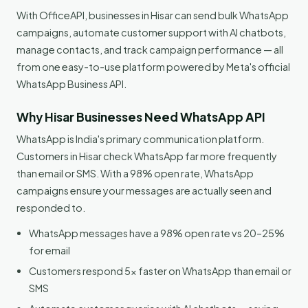
With OfficeAPI, businesses in Hisar can send bulk WhatsApp
campaigns, automate customer support with AI chatbots,
manage contacts, and track campaign performance — all
from one easy-to-use platform powered by Meta's official
WhatsApp Business API.
Why Hisar Businesses Need WhatsApp API
WhatsApp is India's primary communication platform.
Customers in Hisar check WhatsApp far more frequently
than email or SMS. With a 98% open rate, WhatsApp
campaigns ensure your messages are actually seen and
responded to.
WhatsApp messages have a 98% open rate vs 20–25%
for email
Customers respond 5x faster on WhatsApp than email or
SMS