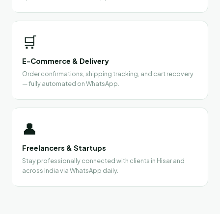
🛒
E-Commerce & Delivery
Order confirmations, shipping tracking, and cart recovery
— fully automated on WhatsApp.
👤
Freelancers & Startups
Stay professionally connected with clients in Hisar and
across India via WhatsApp daily.