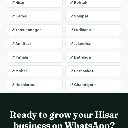
📍 Hisar
📍 Rohtak
📍 Karnal
📍 Sonipat
📍 Yamunanagar
📍 Ludhiana
📍 Amritsar
📍 Jalandhar
📍 Patiala
📍 Bathinda
📍 Mohali
📍 Pathankot
📍 Hoshiarpur
📍 Chandigarh
Ready to grow your Hisar
business on WhatsApp?