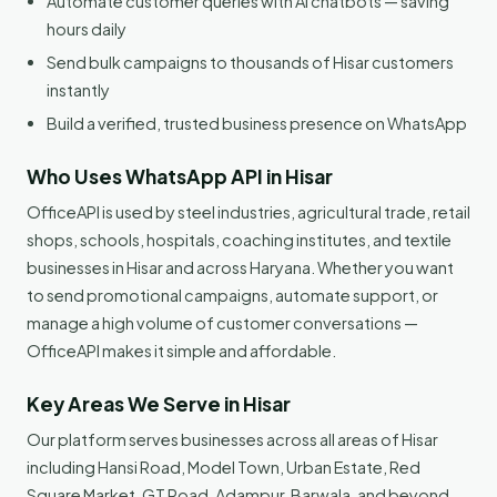
Automate customer queries with AI chatbots — saving
hours daily
Send bulk campaigns to thousands of Hisar customers
instantly
Build a verified, trusted business presence on WhatsApp
Who Uses WhatsApp API in Hisar
OfficeAPI is used by steel industries, agricultural trade, retail
shops, schools, hospitals, coaching institutes, and textile
businesses in Hisar and across Haryana. Whether you want
to send promotional campaigns, automate support, or
manage a high volume of customer conversations —
OfficeAPI makes it simple and affordable.
Key Areas We Serve in Hisar
Our platform serves businesses across all areas of Hisar
including Hansi Road, Model Town, Urban Estate, Red
Square Market, GT Road, Adampur, Barwala, and beyond.