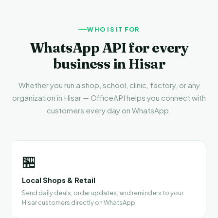
WHO IS IT FOR
WhatsApp API for every
business in Hisar
Whether you run a shop, school, clinic, factory, or any
organization in Hisar — OfficeAPI helps you connect with
customers every day on WhatsApp.
🏪
Local Shops & Retail
Send daily deals, order updates, and reminders to your
Hisar customers directly on WhatsApp.