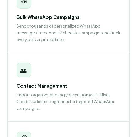
📣
Bulk WhatsApp Campaigns
Send thousands of personalized WhatsApp
messages in seconds. Schedule campaigns and track
every delivery in real time.
👥
Contact Management
Import, organize, and tag your customers in Hisar.
Create audience segments for targeted WhatsApp
campaigns.