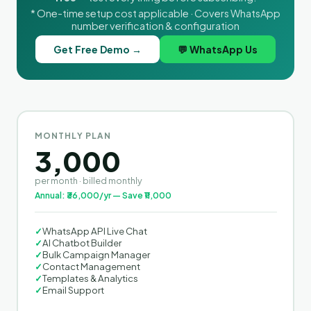
* One-time setup cost applicable · Covers WhatsApp
number verification & configuration
Get Free Demo →
💬 WhatsApp Us
MONTHLY PLAN
3,000
per month · billed monthly
Annual: ₹36,000/yr — Save ₹11,000
✓
WhatsApp API Live Chat
✓
AI Chatbot Builder
✓
Bulk Campaign Manager
✓
Contact Management
✓
Templates & Analytics
✓
Email Support