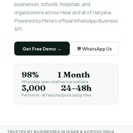
businesses, schools, hospitals, and
organizations across Hisar and all of Haryana.
Powered by Meta's official WhatsApp Business
API.
Get Free Demo →
💬 WhatsApp Us
98%
1 Month
WhatsApp open rate
Free trial available
₹3,000
24–48h
Per month · all features
Quick setup time
TRUSTED BY BUSINESSES IN HISAR & ACROSS INDIA