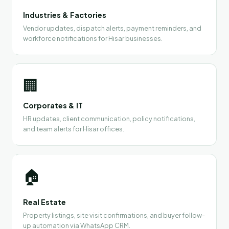
Industries & Factories
Vendor updates, dispatch alerts, payment reminders, and
workforce notifications for Hisar businesses.
🏢
Corporates & IT
HR updates, client communication, policy notifications,
and team alerts for Hisar offices.
🏠
Real Estate
Property listings, site visit confirmations, and buyer follow-
up automation via WhatsApp CRM.