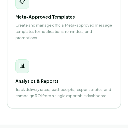
📋
Meta-Approved Templates
Create and manage official Meta-approved message
templates for notifications, reminders, and
promotions.
📊
Analytics & Reports
Track delivery rates, read receipts, response rates, and
campaign ROI from a single exportable dashboard.