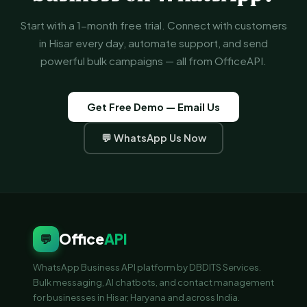
Start with a 1-month free trial. Connect with customers
in Hisar every day, automate support, and send
powerful bulk campaigns — all from OfficeAPI.
Get Free Demo — Email Us
💬 WhatsApp Us Now
Office
API
💬
WhatsApp Business API platform by DBDITS Services.
Bulk messaging, AI chatbots, and contact management
for businesses in Hisar, Haryana and across India.