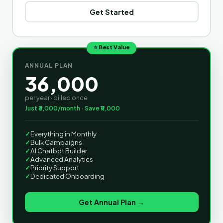
Get Started
⭐ Best Value
ANNUAL PLAN
36,000
per year · billed once
Just ₹3,000/month · Save ₹11,000
✓
Everything in Monthly
✓
Bulk Campaigns
✓
AI Chatbot Builder
✓
Advanced Analytics
✓
Priority Support
✓
Dedicated Onboarding
Get Annual Plan →