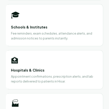
🎓
Schools & Institutes
Fee reminders, exam schedules, attendance alerts, and
admission notices to parents instantly.
🏥
Hospitals & Clinics
Appointment confirmations, prescription alerts, and lab
reports delivered to patients in Hisar.
🏭