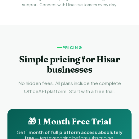
support. Connect with Hisar customers every day.
PRICING
Simple pricing for Hisar
businesses
No hidden fees. All plans include the complete
OfficeAPI platform. Start with a free trial.
🎁 1 Month Free Trial
Get
1 month of full platform access absolutely
free
— test everything before subscribing.