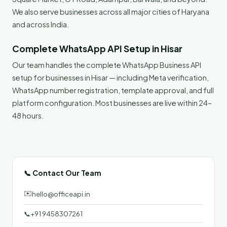
We also serve businesses across all major cities of Haryana
and across India.
Complete WhatsApp API Setup in Hisar
Our team handles the complete WhatsApp Business API
setup for businesses in Hisar — including Meta verification,
WhatsApp number registration, template approval, and full
platform configuration. Most businesses are live within 24–
48 hours.
📞 Contact Our Team
✉️
hello@officeapi.in
📞
+91 9458307261