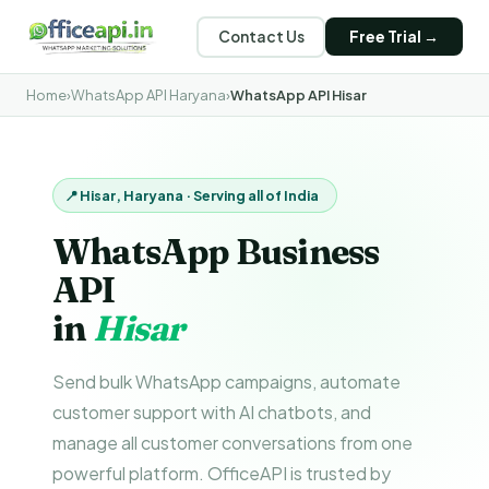
Contact Us
Free Trial →
Home
›
WhatsApp API Haryana
›
WhatsApp API Hisar
📍 Hisar, Haryana · Serving all of India
WhatsApp Business
API
in
Hisar
Send bulk WhatsApp campaigns, automate
customer support with AI chatbots, and
manage all customer conversations from one
powerful platform. OfficeAPI is trusted by