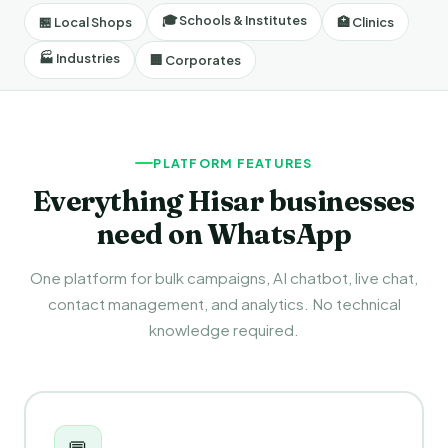
🎓 Schools & Institutes
🏪 Local Shops
🏥 Clinics
🏭 Industries
🏢 Corporates
PLATFORM FEATURES
Everything Hisar businesses
need on WhatsApp
One platform for bulk campaigns, AI chatbot, live chat,
contact management, and analytics. No technical
knowledge required.