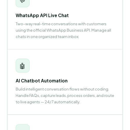
💬
WhatsApp API Live Chat
Two-way real-time conversations with customers
using the official WhatsApp Business API. Manage all
chats in one organized team inbox.
🤖
AI Chatbot Automation
Build intelligent conversation flows without coding.
Handle FAQs, capture leads, process orders, and route
to live agents — 24/7 automatically.