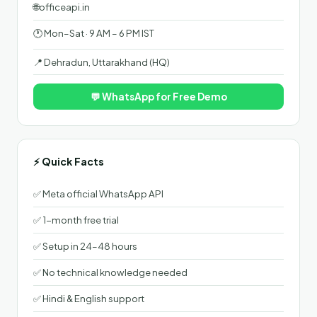
🌐
officeapi.in
🕐 Mon–Sat · 9 AM – 6 PM IST
📍 Dehradun, Uttarakhand (HQ)
💬 WhatsApp for Free Demo
⚡ Quick Facts
✅ Meta official WhatsApp API
✅ 1-month free trial
✅ Setup in 24–48 hours
✅ No technical knowledge needed
✅ Hindi & English support