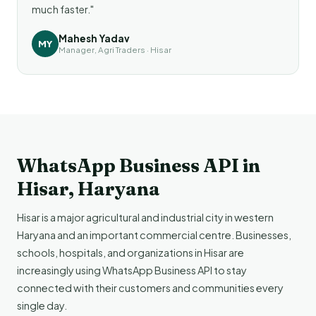
much faster."
Mahesh Yadav
MY
Manager, Agri Traders · Hisar
WhatsApp Business API in
Hisar, Haryana
Hisar is a major agricultural and industrial city in western
Haryana and an important commercial centre. Businesses,
schools, hospitals, and organizations in Hisar are
increasingly using WhatsApp Business API to stay
connected with their customers and communities every
single day.