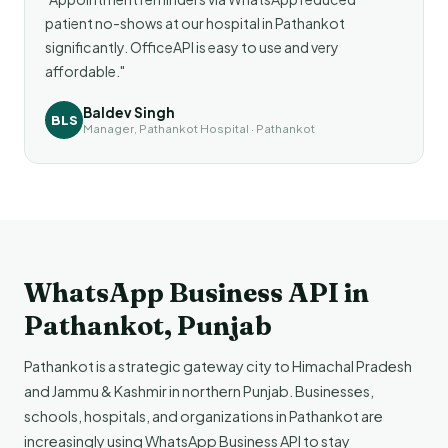
patient no-shows at our hospital in Pathankot
significantly. OfficeAPI is easy to use and very
affordable."
Baldev Singh
BLS
Manager, Pathankot Hospital · Pathankot
WhatsApp Business API in
Pathankot, Punjab
Pathankot is a strategic gateway city to Himachal Pradesh
and Jammu & Kashmir in northern Punjab. Businesses,
schools, hospitals, and organizations in Pathankot are
increasingly using WhatsApp Business API to stay