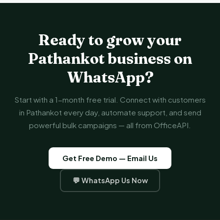
Ready to grow your
Pathankot business on
WhatsApp?
Start with a 1-month free trial. Connect with customers
in Pathankot every day, automate support, and send
powerful bulk campaigns — all from OfficeAPI.
Get Free Demo — Email Us
💬 WhatsApp Us Now