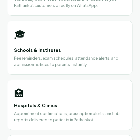
Pathankot customers directly on WhatsApp.
🎓
Schools & Institutes
Fee reminders, exam schedules, attendance alerts, and
admission notices to parents instantly.
🏥
Hospitals & Clinics
Appointment confirmations, prescription alerts, and lab
reports delivered to patients in Pathankot.