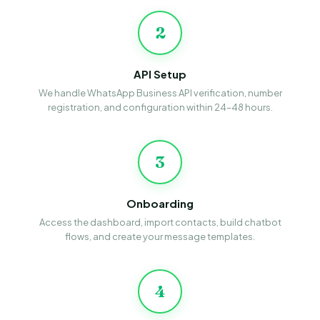
2
API Setup
We handle WhatsApp Business API verification, number
registration, and configuration within 24–48 hours.
3
Onboarding
Access the dashboard, import contacts, build chatbot
flows, and create your message templates.
4