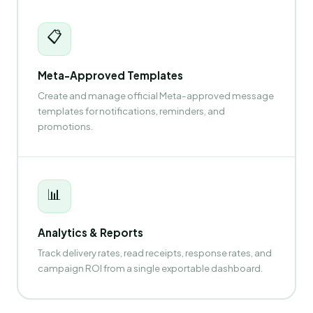
📋
Meta-Approved Templates
Create and manage official Meta-approved message
templates for notifications, reminders, and
promotions.
📊
Analytics & Reports
Track delivery rates, read receipts, response rates, and
campaign ROI from a single exportable dashboard.