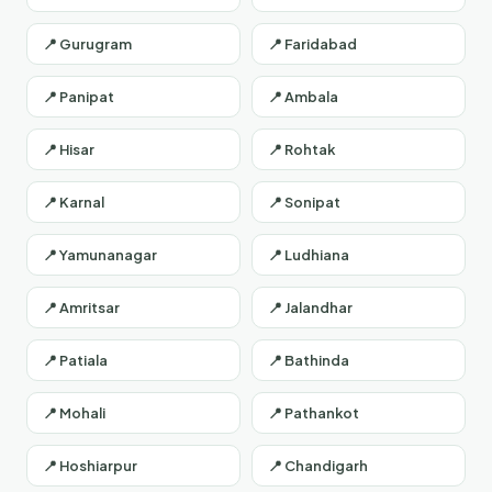
📍 Gurugram
📍 Faridabad
📍 Panipat
📍 Ambala
📍 Hisar
📍 Rohtak
📍 Karnal
📍 Sonipat
📍 Yamunanagar
📍 Ludhiana
📍 Amritsar
📍 Jalandhar
📍 Patiala
📍 Bathinda
📍 Mohali
📍 Pathankot
📍 Hoshiarpur
📍 Chandigarh