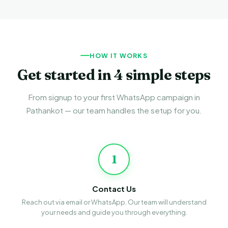
HOW IT WORKS
Get started in 4 simple steps
From signup to your first WhatsApp campaign in
Pathankot — our team handles the setup for you.
1
Contact Us
Reach out via email or WhatsApp. Our team will understand
your needs and guide you through everything.