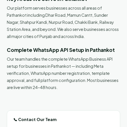
Our platform serves businesses across all areas of
Pathankot including Dhar Road, Mamun Cantt, Sunder
Nagar, Shahpur Kandi, Nurpur Road, Chakki Bank, Railway
Station Area, and beyond. We also serve businesses across
all major cities of Punjab and across India.
Complete WhatsApp API Setup in Pathankot
Our team handles the complete WhatsApp Business API
setup for businesses in Pathankot — including Meta
verification, WhatsApp number registration, template
approval, and full platform configuration. Most businesses
are live within 24–48 hours.
📞 Contact Our Team