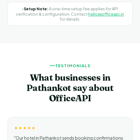
ℹ️
Setup Note:
A one-time setup fee applies for API
verification & configuration. Contact
hello@officeapi.in
for details.
TESTIMONIALS
What businesses in
Pathankot say about
OfficeAPI
★★★★★
"Our hotel in Pathankot sends booking confirmations