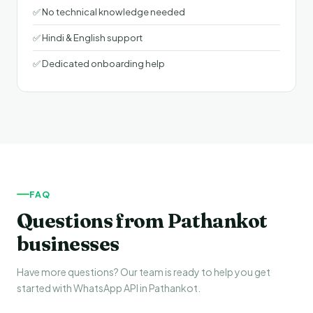
✅ No technical knowledge needed
✅ Hindi & English support
✅ Dedicated onboarding help
FAQ
Questions from Pathankot
businesses
Have more questions? Our team is ready to help you get
started with WhatsApp API in Pathankot.