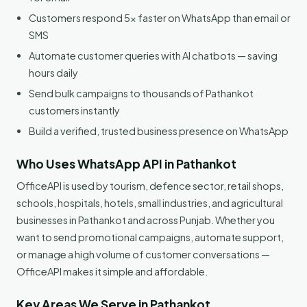
Customers respond 5x faster on WhatsApp than email or
SMS
Automate customer queries with AI chatbots — saving
hours daily
Send bulk campaigns to thousands of Pathankot
customers instantly
Build a verified, trusted business presence on WhatsApp
Who Uses WhatsApp API in Pathankot
OfficeAPI is used by tourism, defence sector, retail shops,
schools, hospitals, hotels, small industries, and agricultural
businesses in Pathankot and across Punjab. Whether you
want to send promotional campaigns, automate support,
or manage a high volume of customer conversations —
OfficeAPI makes it simple and affordable.
Key Areas We Serve in Pathankot