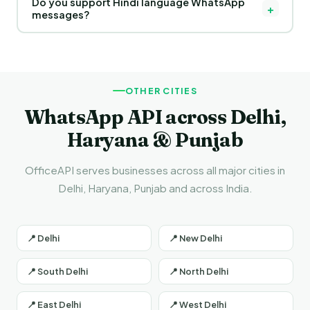
Do you support Hindi language WhatsApp
thousands of personalized WhatsApp messages to
+
messages?
customers in Pathankot and across India using the official
WhatsApp Business API.
Yes! You can send messages in Hindi and English both. Hindi
templates are especially effective for businesses in
Pathankot and across Punjab.
OTHER CITIES
WhatsApp API across Delhi,
Haryana & Punjab
OfficeAPI serves businesses across all major cities in
Delhi, Haryana, Punjab and across India.
📍 Delhi
📍 New Delhi
📍 South Delhi
📍 North Delhi
📍 East Delhi
📍 West Delhi