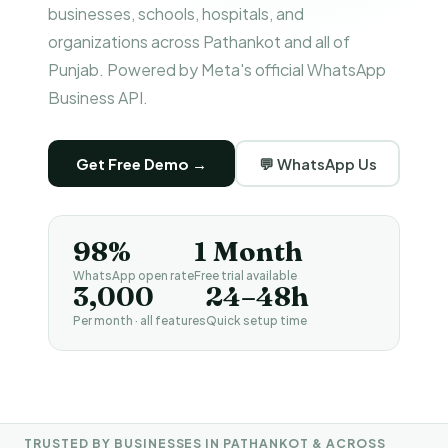
businesses, schools, hospitals, and
organizations across Pathankot and all of
Punjab. Powered by Meta's official WhatsApp
Business API.
Get Free Demo →
💬 WhatsApp Us
98%
1 Month
WhatsApp open rate
Free trial available
₹3,000
24–48h
Per month · all features
Quick setup time
TRUSTED BY BUSINESSES IN PATHANKOT & ACROSS