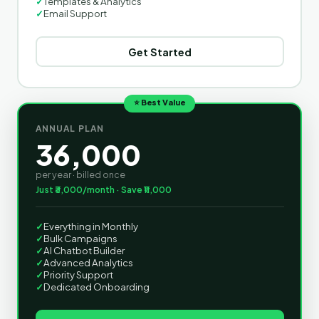
✓
Templates & Analytics
✓
Email Support
Get Started
⭐ Best Value
ANNUAL PLAN
36,000
per year · billed once
Just ₹3,000/month · Save ₹11,000
✓
Everything in Monthly
✓
Bulk Campaigns
✓
AI Chatbot Builder
✓
Advanced Analytics
✓
Priority Support
✓
Dedicated Onboarding