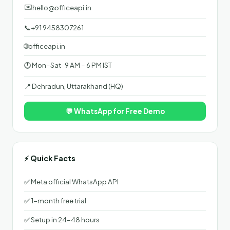
✉️
hello@officeapi.in
📞
+91 9458307261
🌐
officeapi.in
🕐 Mon–Sat · 9 AM – 6 PM IST
📍 Dehradun, Uttarakhand (HQ)
💬 WhatsApp for Free Demo
⚡ Quick Facts
✅ Meta official WhatsApp API
✅ 1-month free trial
✅ Setup in 24–48 hours