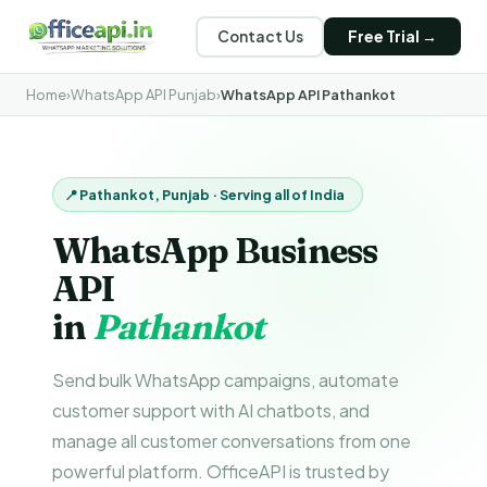
Contact Us
Free Trial →
Home
›
WhatsApp API Punjab
›
WhatsApp API Pathankot
📍 Pathankot, Punjab · Serving all of India
WhatsApp Business
API
in
Pathankot
Send bulk WhatsApp campaigns, automate
customer support with AI chatbots, and
manage all customer conversations from one
powerful platform. OfficeAPI is trusted by