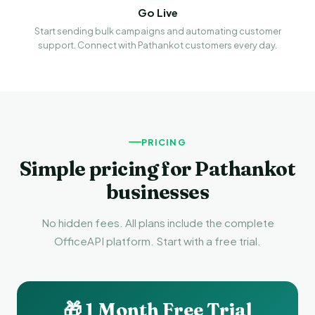
Go Live
Start sending bulk campaigns and automating customer
support. Connect with Pathankot customers every day.
PRICING
Simple pricing for Pathankot
businesses
No hidden fees. All plans include the complete
OfficeAPI platform. Start with a free trial.
🎁 1 Month Free Trial