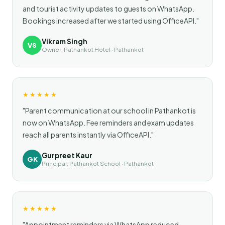
and tourist activity updates to guests on WhatsApp.
Bookings increased after we started using OfficeAPI."
Vikram Singh
VS
Owner, Pathankot Hotel · Pathankot
★★★★★
"Parent communication at our school in Pathankot is
now on WhatsApp. Fee reminders and exam updates
reach all parents instantly via OfficeAPI."
Gurpreet Kaur
GK
Principal, Pathankot School · Pathankot
★★★★★
"Appointment reminders via WhatsApp reduced