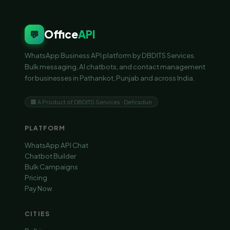
Office
API
💬
WhatsApp Business API platform by DBDITS Services.
Bulk messaging, AI chatbots, and contact management
for businesses in Pathankot, Punjab and across India.
🏢 A Product of DBDITS Services · Dehradun
PLATFORM
WhatsApp API Chat
Chatbot Builder
Bulk Campaigns
Pricing
Pay Now
CITIES