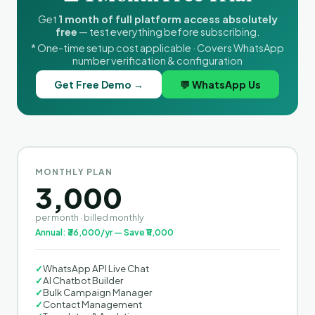
Get
1 month of full platform access absolutely
free
— test everything before subscribing.
* One-time setup cost applicable · Covers WhatsApp
number verification & configuration
Get Free Demo →
💬 WhatsApp Us
MONTHLY PLAN
3,000
per month · billed monthly
Annual: ₹36,000/yr — Save ₹11,000
✓
WhatsApp API Live Chat
✓
AI Chatbot Builder
✓
Bulk Campaign Manager
✓
Contact Management