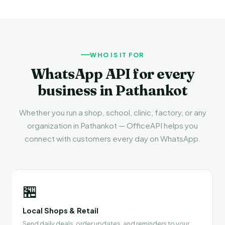
WHO IS IT FOR
WhatsApp API for every
business in Pathankot
Whether you run a shop, school, clinic, factory, or any
organization in Pathankot — OfficeAPI helps you
connect with customers every day on WhatsApp.
🏪
Local Shops & Retail
Send daily deals, order updates, and reminders to your