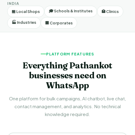
INDIA
🎓 Schools & Institutes
🏪 Local Shops
🏥 Clinics
🏭 Industries
🏢 Corporates
PLATFORM FEATURES
Everything Pathankot
businesses need on
WhatsApp
One platform for bulk campaigns, AI chatbot, live chat,
contact management, and analytics. No technical
knowledge required.