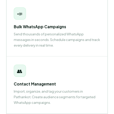
📣
Bulk WhatsApp Campaigns
Send thousands of personalized WhatsApp
messages in seconds. Schedule campaigns and track
every delivery in real time.
👥
Contact Management
Import, organize, and tag your customers in
Pathankot. Create audience segments for targeted
WhatsApp campaigns.