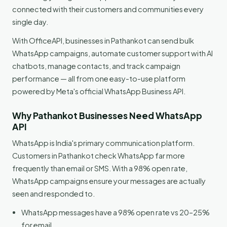
connected with their customers and communities every
single day.
With OfficeAPI, businesses in Pathankot can send bulk
WhatsApp campaigns, automate customer support with AI
chatbots, manage contacts, and track campaign
performance — all from one easy-to-use platform
powered by Meta's official WhatsApp Business API.
Why Pathankot Businesses Need WhatsApp
API
WhatsApp is India's primary communication platform.
Customers in Pathankot check WhatsApp far more
frequently than email or SMS. With a 98% open rate,
WhatsApp campaigns ensure your messages are actually
seen and responded to.
WhatsApp messages have a 98% open rate vs 20–25%
for email