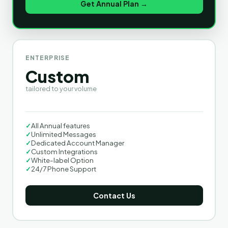
Get Annual Plan →
ENTERPRISE
Custom
tailored to your volume
✓
All Annual features
✓
Unlimited Messages
✓
Dedicated Account Manager
✓
Custom Integrations
✓
White-label Option
✓
24/7 Phone Support
Contact Us