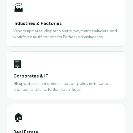
🏭
Industries & Factories
Vendor updates, dispatch alerts, payment reminders, and
workforce notifications for Pathankot businesses.
🏢
Corporates & IT
HR updates, client communication, policy notifications,
and team alerts for Pathankot offices.
🏠
Real Estate