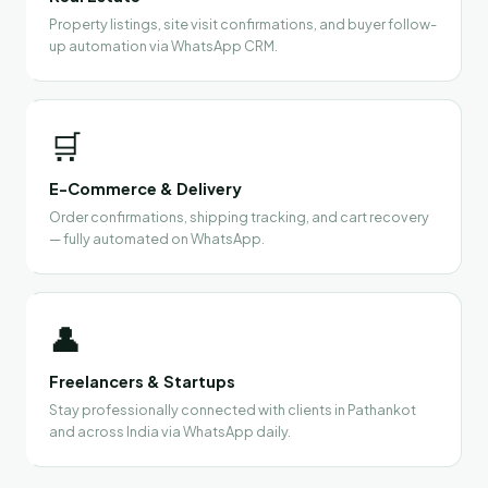
Property listings, site visit confirmations, and buyer follow-
up automation via WhatsApp CRM.
🛒
E-Commerce & Delivery
Order confirmations, shipping tracking, and cart recovery
— fully automated on WhatsApp.
👤
Freelancers & Startups
Stay professionally connected with clients in Pathankot
and across India via WhatsApp daily.