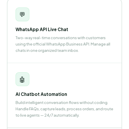
💬
WhatsApp API Live Chat
Two-way real-time conversations with customers
using the official WhatsApp Business API. Manage all
chats in one organized team inbox.
🤖
AI Chatbot Automation
Build intelligent conversation flows without coding.
Handle FAQs, capture leads, process orders, and route
to live agents — 24/7 automatically.