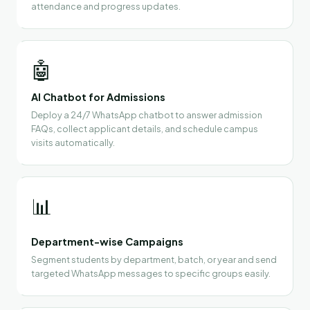
attendance and progress updates.
🤖
AI Chatbot for Admissions
Deploy a 24/7 WhatsApp chatbot to answer admission
FAQs, collect applicant details, and schedule campus
visits automatically.
📊
Department-wise Campaigns
Segment students by department, batch, or year and send
targeted WhatsApp messages to specific groups easily.