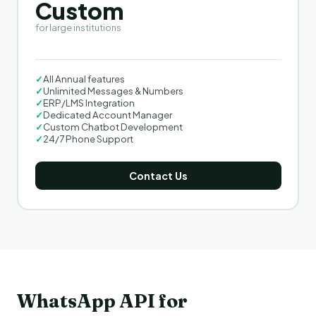
Custom
for large institutions
✓
All Annual features
✓
Unlimited Messages & Numbers
✓
ERP/LMS Integration
✓
Dedicated Account Manager
✓
Custom Chatbot Development
✓
24/7 Phone Support
Contact Us
WhatsApp API for