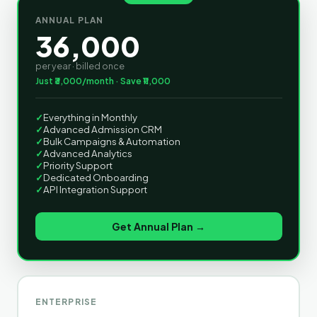
ANNUAL PLAN
36,000
per year · billed once
Just ₹3,000/month · Save ₹11,000
✓
Everything in Monthly
✓
Advanced Admission CRM
✓
Bulk Campaigns & Automation
✓
Advanced Analytics
✓
Priority Support
✓
Dedicated Onboarding
✓
API Integration Support
Get Annual Plan →
ENTERPRISE