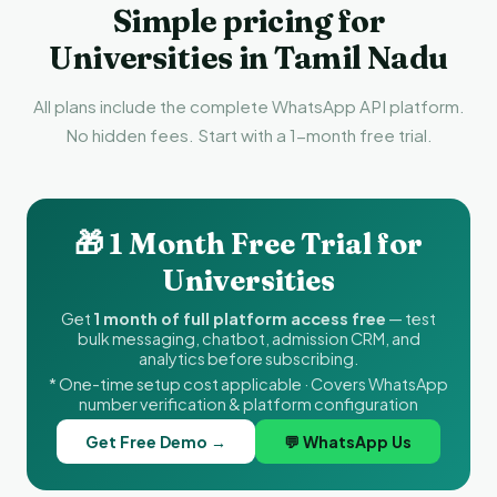
Simple pricing for
Universities in Tamil Nadu
All plans include the complete WhatsApp API platform.
No hidden fees. Start with a 1-month free trial.
🎁 1 Month Free Trial for
Universities
Get
1 month of full platform access free
— test
bulk messaging, chatbot, admission CRM, and
analytics before subscribing.
* One-time setup cost applicable · Covers WhatsApp
number verification & platform configuration
Get Free Demo →
💬 WhatsApp Us