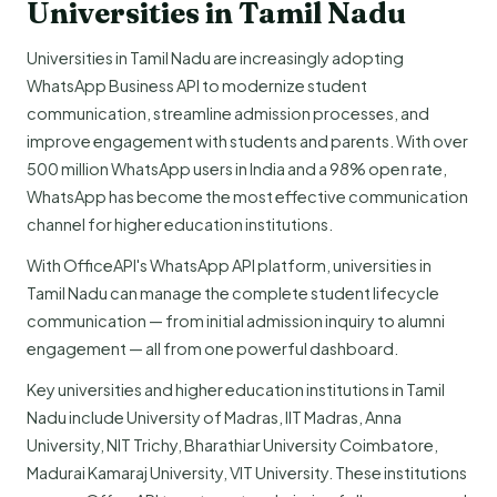
Universities in Tamil Nadu
Universities in Tamil Nadu are increasingly adopting
WhatsApp Business API to modernize student
communication, streamline admission processes, and
improve engagement with students and parents. With over
500 million WhatsApp users in India and a 98% open rate,
WhatsApp has become the most effective communication
channel for higher education institutions.
With OfficeAPI's WhatsApp API platform, universities in
Tamil Nadu can manage the complete student lifecycle
communication — from initial admission inquiry to alumni
engagement — all from one powerful dashboard.
Key universities and higher education institutions in Tamil
Nadu include University of Madras, IIT Madras, Anna
University, NIT Trichy, Bharathiar University Coimbatore,
Madurai Kamaraj University, VIT University. These institutions