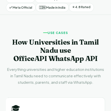
⭐ 4.8 Rated
✅ Meta Official
🇮🇳 Made in India
USE CASES
How Universities in Tamil
Nadu use
OfficeAPI WhatsApp API
Everything universities and higher education institutions
in Tamil Nadu need to communicate effectively with
students, parents, and staff via WhatsApp.
🎓