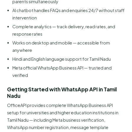
parents simultaneously
AI chatbot handles FAQs and enquiries 24/7 without staff
intervention
Complete analytics — track delivery, read rates, and
response rates
Works on desktop and mobile — accessible from
anywhere
Hindi and English language support for Tamil Nadu
Meta official WhatsApp Business API — trusted and
verified
Getting Started with WhatsApp API in Tamil
Nadu
OfficeAPI provides complete WhatsApp Business API
setup for universities and higher education institutions in
Tamil Nadu — including Meta business verification,
WhatsApp number registration, message template