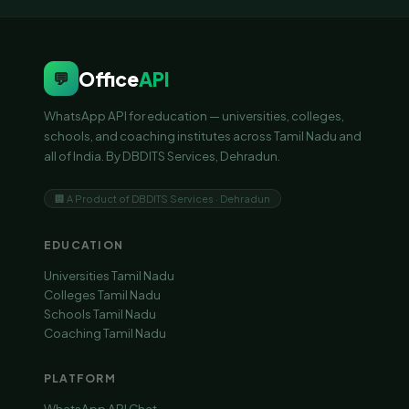
Office
API
💬
WhatsApp API for education — universities, colleges,
schools, and coaching institutes across Tamil Nadu and
all of India. By DBDITS Services, Dehradun.
🏢 A Product of DBDITS Services · Dehradun
EDUCATION
Universities Tamil Nadu
Colleges Tamil Nadu
Schools Tamil Nadu
Coaching Tamil Nadu
PLATFORM
WhatsApp API Chat