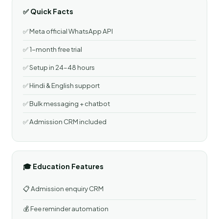
✅ Quick Facts
✅ Meta official WhatsApp API
✅ 1-month free trial
✅ Setup in 24–48 hours
✅ Hindi & English support
✅ Bulk messaging + chatbot
✅ Admission CRM included
🎓 Education Features
📋 Admission enquiry CRM
💰 Fee reminder automation