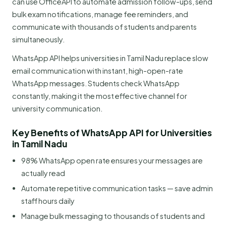
can use OfficeAPI to automate admission follow-ups, send
bulk exam notifications, manage fee reminders, and
communicate with thousands of students and parents
simultaneously.
WhatsApp API helps universities in Tamil Nadu replace slow
email communication with instant, high-open-rate
WhatsApp messages. Students check WhatsApp
constantly, making it the most effective channel for
university communication.
Key Benefits of WhatsApp API for Universities
in Tamil Nadu
98% WhatsApp open rate ensures your messages are
actually read
Automate repetitive communication tasks — save admin
staff hours daily
Manage bulk messaging to thousands of students and