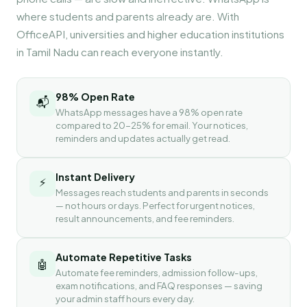
where students and parents already are. With
OfficeAPI, universities and higher education institutions
in Tamil Nadu can reach everyone instantly.
98% Open Rate
📬
WhatsApp messages have a 98% open rate
compared to 20-25% for email. Your notices,
reminders and updates actually get read.
Instant Delivery
⚡
Messages reach students and parents in seconds
— not hours or days. Perfect for urgent notices,
result announcements, and fee reminders.
Automate Repetitive Tasks
🤖
Automate fee reminders, admission follow-ups,
exam notifications, and FAQ responses — saving
your admin staff hours every day.