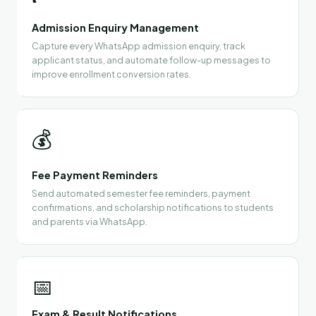
Admission Enquiry Management
Capture every WhatsApp admission enquiry, track
applicant status, and automate follow-up messages to
improve enrollment conversion rates.
💰
Fee Payment Reminders
Send automated semester fee reminders, payment
confirmations, and scholarship notifications to students
and parents via WhatsApp.
📅
Exam & Result Notifications