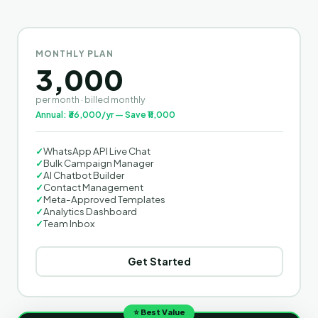
MONTHLY PLAN
3,000
per month · billed monthly
Annual: ₹36,000/yr — Save ₹11,000
✓
WhatsApp API Live Chat
✓
Bulk Campaign Manager
✓
AI Chatbot Builder
✓
Contact Management
✓
Meta-Approved Templates
✓
Analytics Dashboard
✓
Team Inbox
Get Started
⭐ Best Value