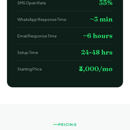
35%
SMS Open Rate
~3 min
WhatsApp Response Time
~6 hours
Email Response Time
24-48 hrs
Setup Time
₹3,000/mo
Starting Price
PRICING