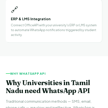
🔗
ERP & LMS Integration
Connect OfficeAPI with your university's ERP or LMS system
to automate WhatsApp notifications triggered by student
activity.
WHY WHATSAPP API
Why Universities in Tamil
Nadu need WhatsApp API
Traditional communication methods — SMS, email,
phone calls — are slow and ineffective. WhatsApp is