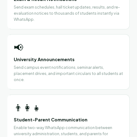
Send exam schedules, hall ticket updates, results, and re-
evaluation notices to thousands of students instantly via
WhatsApp.
📢
University Announcements
Send campus event notifications, seminar alerts,
placement drives, and important circulars to all students at
once.
👨‍👩‍👧
Student-Parent Communication
Enable two-way WhatsApp communication between
university administration, students, and parents for