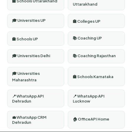
🏫 Schools Uttarakhand
Uttarakhand
🎓 Universities UP
🏫 Colleges UP
📚 Coaching UP
🏫 Schools UP
🎓 Universities Delhi
📚 Coaching Rajasthan
🎓 Universities
🏫 Schools Karnataka
Maharashtra
📍 WhatsApp API
📍 WhatsApp API
Dehradun
Lucknow
💼 WhatsApp CRM
🏠 OfficeAPI Home
Dehradun