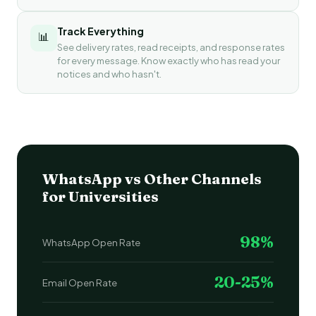
Track Everything
📊
See delivery rates, read receipts, and response rates
for every message. Know exactly who has read your
notices and who hasn't.
WhatsApp vs Other Channels
for Universities
98%
WhatsApp Open Rate
20-25%
Email Open Rate