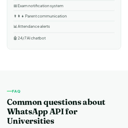
📅 Exam notification system
👨‍👩‍👧 Parent communication
📊 Attendance alerts
🤖 24/7 AI chatbot
FAQ
Common questions about
WhatsApp API for
Universities