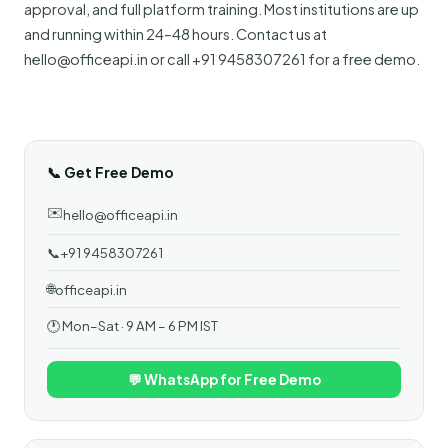
approval, and full platform training. Most institutions are up
and running within 24–48 hours. Contact us at
hello@officeapi.in or call +91 9458307261 for a free demo.
📞 Get Free Demo
✉️
hello@officeapi.in
📞
+91 9458307261
🌐
officeapi.in
🕐 Mon–Sat · 9 AM – 6 PM IST
💬 WhatsApp for Free Demo