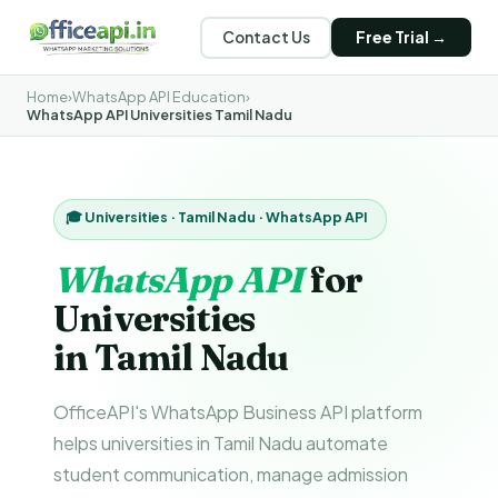
Contact Us
Free Trial →
Home
›
WhatsApp API Education
›
WhatsApp API Universities Tamil Nadu
🎓 Universities · Tamil Nadu · WhatsApp API
WhatsApp API
for
Universities
in Tamil Nadu
OfficeAPI's WhatsApp Business API platform
helps universities in Tamil Nadu automate
student communication, manage admission