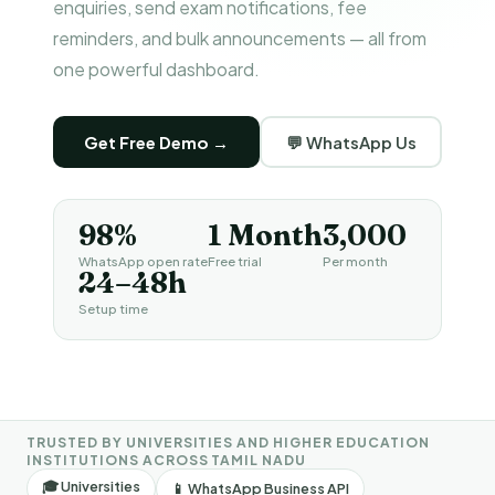
enquiries, send exam notifications, fee
reminders, and bulk announcements — all from
one powerful dashboard.
Get Free Demo →
💬 WhatsApp Us
98%
1 Month
₹3,000
WhatsApp open rate
Free trial
Per month
24–48h
Setup time
TRUSTED BY UNIVERSITIES AND HIGHER EDUCATION
INSTITUTIONS ACROSS TAMIL NADU
🎓 Universities
📱 WhatsApp Business API