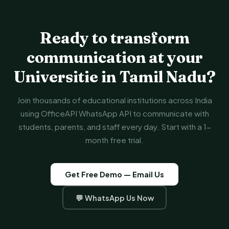
Ready to transform
communication at your
Universitie in Tamil Nadu?
Join thousands of educational institutions across India
using OfficeAPI WhatsApp API to communicate with
students, parents, and staff every day. Start with a 1-
month free trial.
Get Free Demo — Email Us
💬 WhatsApp Us Now