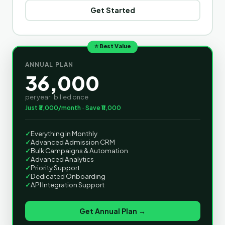
Get Started
⭐ Best Value
ANNUAL PLAN
36,000
per year · billed once
Just ₹3,000/month · Save ₹11,000
✓
Everything in Monthly
✓
Advanced Admission CRM
✓
Bulk Campaigns & Automation
✓
Advanced Analytics
✓
Priority Support
✓
Dedicated Onboarding
✓
API Integration Support
Get Annual Plan →