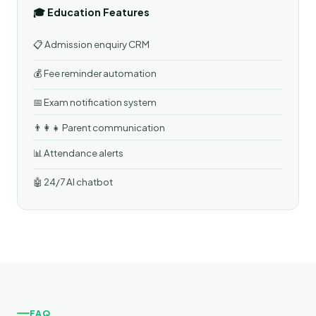
🎓 Education Features
📋 Admission enquiry CRM
💰 Fee reminder automation
📅 Exam notification system
👨‍👩‍👧 Parent communication
📊 Attendance alerts
🤖 24/7 AI chatbot
FAQ