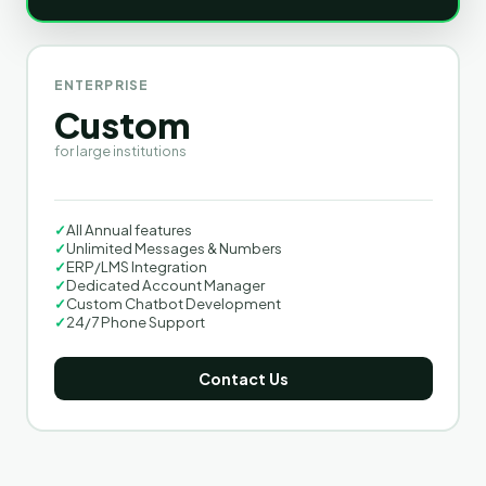
ENTERPRISE
Custom
for large institutions
✓
All Annual features
✓
Unlimited Messages & Numbers
✓
ERP/LMS Integration
✓
Dedicated Account Manager
✓
Custom Chatbot Development
✓
24/7 Phone Support
Contact Us