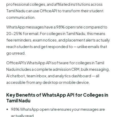
professional colleges, and affiliated institutions across
Tamil Nadu can use OfficeAPI to transform their student
communication.
WhatsApp messages have a 98% open rate compared to
20-25% for email. For colleges in Tamil Nadu, this means
fee reminders, exam notices, and placement alerts actually
reach students and get responded to — unlike emails that
go unread.
OfficeAPI's WhatsApp API software for colleges in Tamil
Nadu includes a complete admission CRM, bulk messaging,
AI chatbot, team inbox, and analytics dashboard — all
accessible from any desktop or mobile device.
Key Benefits of WhatsApp API for Colleges in
Tamil Nadu
98% WhatsApp open rate ensures your messages are
actually read