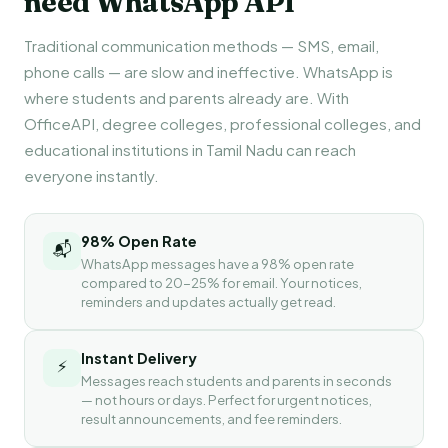
need WhatsApp API
Traditional communication methods — SMS, email,
phone calls — are slow and ineffective. WhatsApp is
where students and parents already are. With
OfficeAPI, degree colleges, professional colleges, and
educational institutions in Tamil Nadu can reach
everyone instantly.
98% Open Rate
📬
WhatsApp messages have a 98% open rate
compared to 20-25% for email. Your notices,
reminders and updates actually get read.
Instant Delivery
⚡
Messages reach students and parents in seconds
— not hours or days. Perfect for urgent notices,
result announcements, and fee reminders.