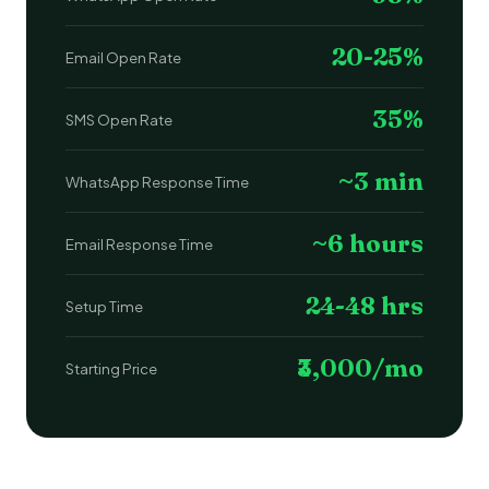
20-25%
Email Open Rate
35%
SMS Open Rate
~3 min
WhatsApp Response Time
~6 hours
Email Response Time
24-48 hrs
Setup Time
₹3,000/mo
Starting Price