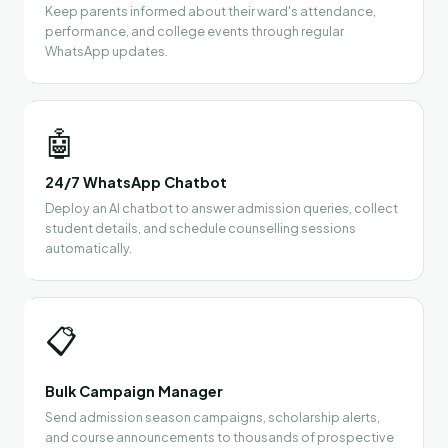
Keep parents informed about their ward's attendance,
performance, and college events through regular
WhatsApp updates.
🤖
24/7 WhatsApp Chatbot
Deploy an AI chatbot to answer admission queries, collect
student details, and schedule counselling sessions
automatically.
📋
Bulk Campaign Manager
Send admission season campaigns, scholarship alerts,
and course announcements to thousands of prospective