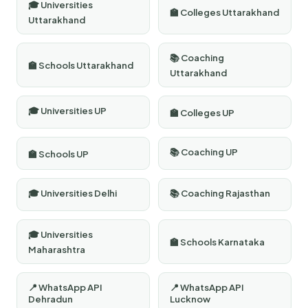
🎓 Universities
🏫 Colleges Uttarakhand
Uttarakhand
📚 Coaching
🏫 Schools Uttarakhand
Uttarakhand
🎓 Universities UP
🏫 Colleges UP
📚 Coaching UP
🏫 Schools UP
🎓 Universities Delhi
📚 Coaching Rajasthan
🎓 Universities
🏫 Schools Karnataka
Maharashtra
📍 WhatsApp API
📍 WhatsApp API
Dehradun
Lucknow