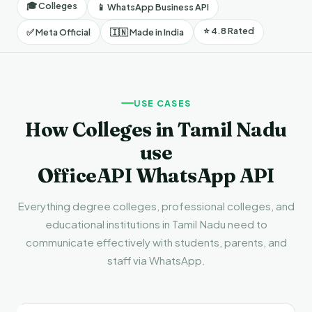
🎓 Colleges
📱 WhatsApp Business API
⭐ 4.8 Rated
✅ Meta Official
🇮🇳 Made in India
USE CASES
How Colleges in Tamil Nadu
use
OfficeAPI WhatsApp API
Everything degree colleges, professional colleges, and
educational institutions in Tamil Nadu need to
communicate effectively with students, parents, and
staff via WhatsApp.