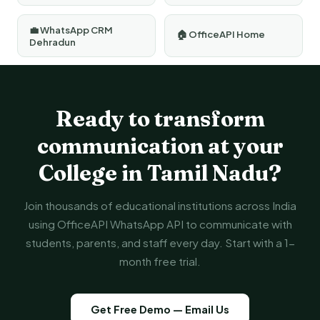
💼 WhatsApp CRM
🏠 OfficeAPI Home
Dehradun
Ready to transform
communication at your
College in Tamil Nadu?
Join thousands of educational institutions across India
using OfficeAPI WhatsApp API to communicate with
students, parents, and staff every day. Start with a 1-
month free trial.
Get Free Demo — Email Us