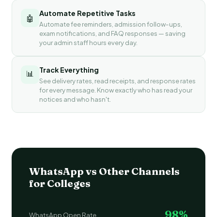
Automate Repetitive Tasks
🤖
Automate fee reminders, admission follow-ups,
exam notifications, and FAQ responses — saving
your admin staff hours every day.
Track Everything
📊
See delivery rates, read receipts, and response rates
for every message. Know exactly who has read your
notices and who hasn't.
WhatsApp vs Other Channels
for Colleges
98%
WhatsApp Open Rate