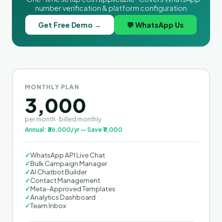
number verification & platform configuration
Get Free Demo →
💬 WhatsApp Us
MONTHLY PLAN
3,000
per month · billed monthly
Annual: ₹36,000/yr — Save ₹11,000
✓
WhatsApp API Live Chat
✓
Bulk Campaign Manager
✓
AI Chatbot Builder
✓
Contact Management
✓
Meta-Approved Templates
✓
Analytics Dashboard
✓
Team Inbox