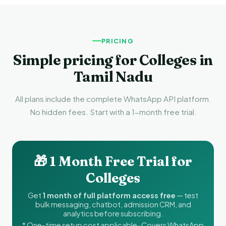
PRICING
Simple pricing for Colleges in
Tamil Nadu
All plans include the complete WhatsApp API platform.
No hidden fees. Start with a 1-month free trial.
🎁 1 Month Free Trial for
Colleges
Get
1 month of full platform access free
— test
bulk messaging, chatbot, admission CRM, and
analytics before subscribing.
* One-time setup cost applicable · Covers WhatsApp