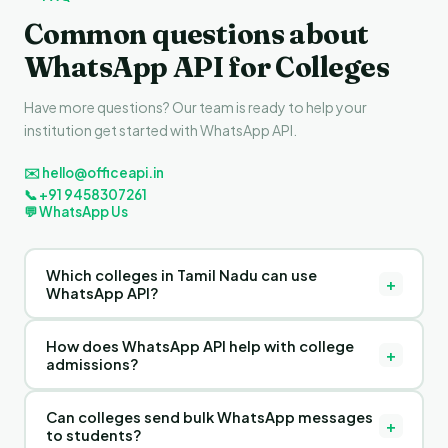
Common questions about
WhatsApp API for Colleges
Have more questions? Our team is ready to help your
institution get started with WhatsApp API.
✉️ hello@officeapi.in
📞 +91 9458307261
💬 WhatsApp Us
Which colleges in Tamil Nadu can use
+
WhatsApp API?
Any college in Tamil Nadu — degree colleges, engineering
How does WhatsApp API help with college
colleges, medical colleges, law colleges, management
+
admissions?
institutes, polytechnics, and affiliated colleges — can use
OfficeAPI's WhatsApp API software for student
OfficeAPI's WhatsApp CRM helps colleges in Tamil Nadu
communication and admission management.
Can colleges send bulk WhatsApp messages
capture admission enquiries from WhatsApp, track each
+
to students?
applicant through the admission pipeline, send automated