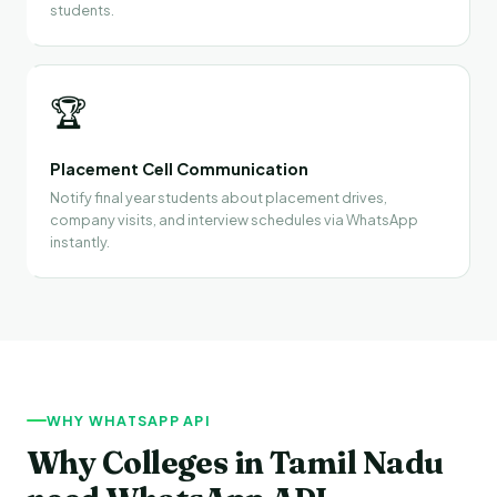
students.
🏆
Placement Cell Communication
Notify final year students about placement drives,
company visits, and interview schedules via WhatsApp
instantly.
WHY WHATSAPP API
Why Colleges in Tamil Nadu