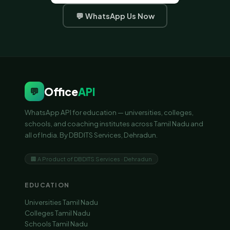
💬 WhatsApp Us Now
Office
API
💬
WhatsApp API for education — universities, colleges,
schools, and coaching institutes across Tamil Nadu and
all of India. By DBDITS Services, Dehradun.
🏢 A Product of DBDITS Services · Dehradun
EDUCATION
Universities Tamil Nadu
Colleges Tamil Nadu
Schools Tamil Nadu