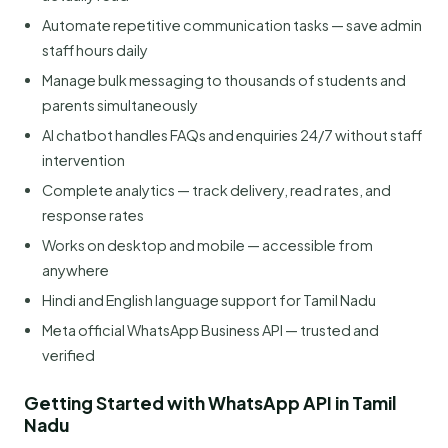
Automate repetitive communication tasks — save admin
staff hours daily
Manage bulk messaging to thousands of students and
parents simultaneously
AI chatbot handles FAQs and enquiries 24/7 without staff
intervention
Complete analytics — track delivery, read rates, and
response rates
Works on desktop and mobile — accessible from
anywhere
Hindi and English language support for Tamil Nadu
Meta official WhatsApp Business API — trusted and
verified
Getting Started with WhatsApp API in Tamil
Nadu