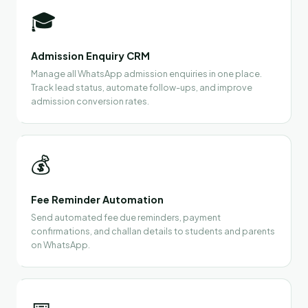
🎓
Admission Enquiry CRM
Manage all WhatsApp admission enquiries in one place.
Track lead status, automate follow-ups, and improve
admission conversion rates.
💰
Fee Reminder Automation
Send automated fee due reminders, payment
confirmations, and challan details to students and parents
on WhatsApp.
📅