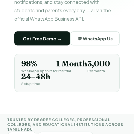
notifications, and stay connected with
students and parents every day — all via the
official WhatsApp Business API.
Get Free Demo →
💬 WhatsApp Us
98%
1 Month
₹3,000
WhatsApp open rate
Free trial
Per month
24–48h
Setup time
TRUSTED BY DEGREE COLLEGES, PROFESSIONAL
COLLEGES, AND EDUCATIONAL INSTITUTIONS ACROSS
TAMIL NADU