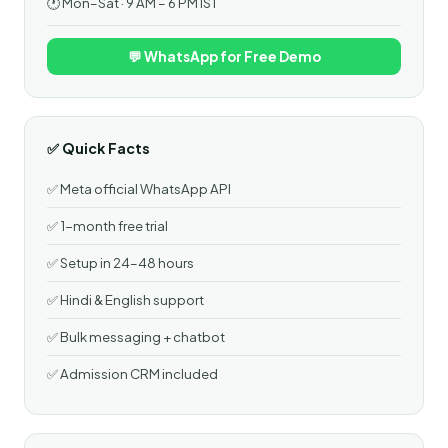
🕐 Mon–Sat · 9 AM – 6 PM IST
💬 WhatsApp for Free Demo
✅ Quick Facts
✅ Meta official WhatsApp API
✅ 1-month free trial
✅ Setup in 24–48 hours
✅ Hindi & English support
✅ Bulk messaging + chatbot
✅ Admission CRM included