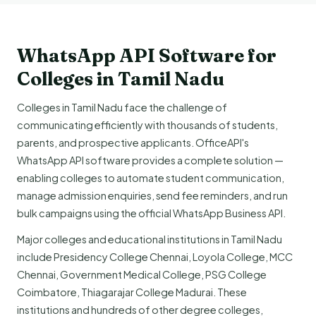
WhatsApp API Software for
Colleges in Tamil Nadu
Colleges in Tamil Nadu face the challenge of
communicating efficiently with thousands of students,
parents, and prospective applicants. OfficeAPI's
WhatsApp API software provides a complete solution —
enabling colleges to automate student communication,
manage admission enquiries, send fee reminders, and run
bulk campaigns using the official WhatsApp Business API.
Major colleges and educational institutions in Tamil Nadu
include Presidency College Chennai, Loyola College, MCC
Chennai, Government Medical College, PSG College
Coimbatore, Thiagarajar College Madurai. These
institutions and hundreds of other degree colleges,