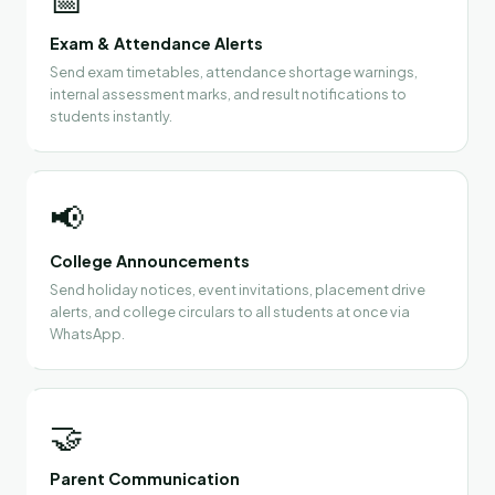
Exam & Attendance Alerts
Send exam timetables, attendance shortage warnings,
internal assessment marks, and result notifications to
students instantly.
📢
College Announcements
Send holiday notices, event invitations, placement drive
alerts, and college circulars to all students at once via
WhatsApp.
🤝
Parent Communication