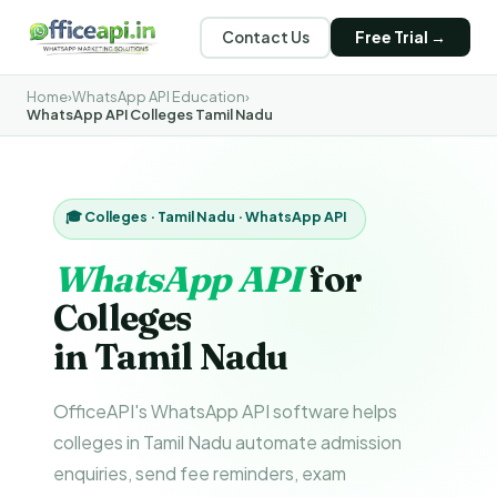
Contact Us
Free Trial →
Home
›
WhatsApp API Education
›
WhatsApp API Colleges Tamil Nadu
🎓 Colleges · Tamil Nadu · WhatsApp API
WhatsApp API
for
Colleges
in Tamil Nadu
OfficeAPI's WhatsApp API software helps
colleges in Tamil Nadu automate admission
enquiries, send fee reminders, exam