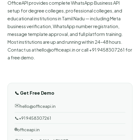
OfficeAPI provides complete WhatsApp Business API
setup for degree colleges, professional colleges, and
educational institutions in Tamil Nadu — including Meta
business verification, WhatsApp number registration,
message template approval, and full platform training.
Most institutions are up and running within 24–48 hours.
Contact us at hello@officeapi.in or call +91 9458307261 for
a free demo.
📞 Get Free Demo
✉️
hello@officeapi.in
📞
+91 9458307261
🌐
officeapi.in