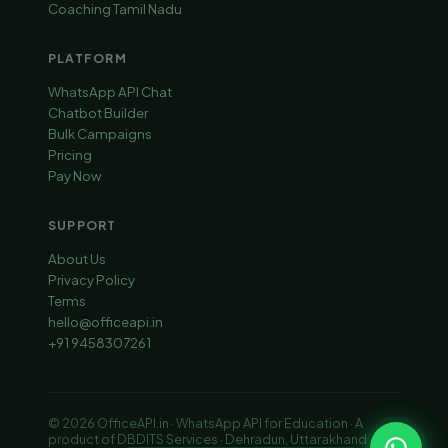
Coaching Tamil Nadu
PLATFORM
WhatsApp API Chat
Chatbot Builder
Bulk Campaigns
Pricing
Pay Now
SUPPORT
About Us
Privacy Policy
Terms
hello@officeapi.in
+91 9458307261
© 2026 OfficeAPI.in · WhatsApp API for Education · A
product of DBDITS Services · Dehradun, Uttarakhand