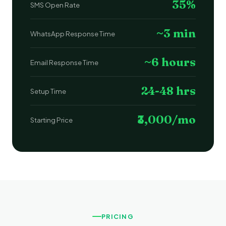
35%
SMS Open Rate
~3 min
WhatsApp Response Time
~6 hours
Email Response Time
24-48 hrs
Setup Time
₹3,000/mo
Starting Price
PRICING