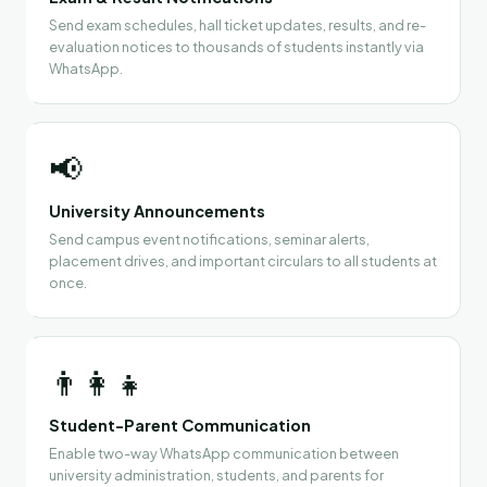
Send exam schedules, hall ticket updates, results, and re-
evaluation notices to thousands of students instantly via
WhatsApp.
📢
University Announcements
Send campus event notifications, seminar alerts,
placement drives, and important circulars to all students at
once.
👨‍👩‍👧
Student-Parent Communication
Enable two-way WhatsApp communication between
university administration, students, and parents for