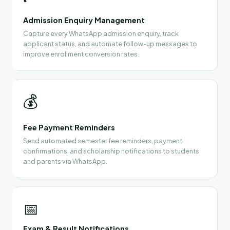
Admission Enquiry Management
Capture every WhatsApp admission enquiry, track
applicant status, and automate follow-up messages to
improve enrollment conversion rates.
💰
Fee Payment Reminders
Send automated semester fee reminders, payment
confirmations, and scholarship notifications to students
and parents via WhatsApp.
📅
Exam & Result Notifications