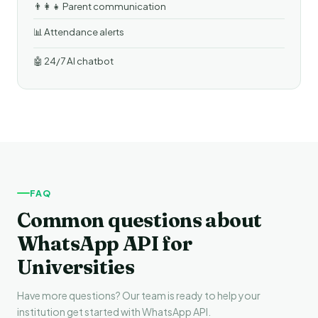
👨‍👩‍👧 Parent communication
📊 Attendance alerts
🤖 24/7 AI chatbot
FAQ
Common questions about
WhatsApp API for
Universities
Have more questions? Our team is ready to help your
institution get started with WhatsApp API.