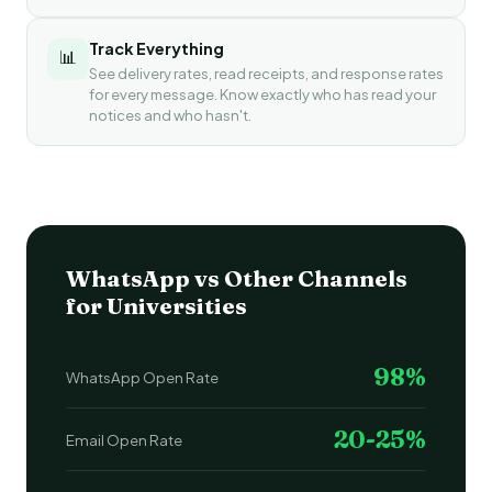
Track Everything
📊
See delivery rates, read receipts, and response rates
for every message. Know exactly who has read your
notices and who hasn't.
WhatsApp vs Other Channels
for Universities
98%
WhatsApp Open Rate
20-25%
Email Open Rate