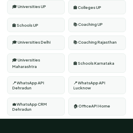
🎓 Universities UP
🏫 Colleges UP
📚 Coaching UP
🏫 Schools UP
🎓 Universities Delhi
📚 Coaching Rajasthan
🎓 Universities
🏫 Schools Karnataka
Maharashtra
📍 WhatsApp API
📍 WhatsApp API
Dehradun
Lucknow
💼 WhatsApp CRM
🏠 OfficeAPI Home
Dehradun