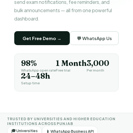
send exam notifications, fee reminders, and
bulk announcements — all from one powerful
dashboard.
Get Free Demo →
💬 WhatsApp Us
98%
1 Month
₹3,000
WhatsApp open rate
Free trial
Per month
24–48h
Setup time
TRUSTED BY UNIVERSITIES AND HIGHER EDUCATION
INSTITUTIONS ACROSS PUNJAB
🎓 Universities
📱 WhatsApp Business API