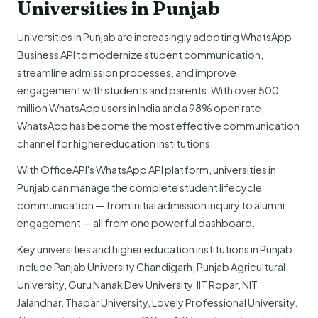
Universities in Punjab
Universities in Punjab are increasingly adopting WhatsApp
Business API to modernize student communication,
streamline admission processes, and improve
engagement with students and parents. With over 500
million WhatsApp users in India and a 98% open rate,
WhatsApp has become the most effective communication
channel for higher education institutions.
With OfficeAPI's WhatsApp API platform, universities in
Punjab can manage the complete student lifecycle
communication — from initial admission inquiry to alumni
engagement — all from one powerful dashboard.
Key universities and higher education institutions in Punjab
include Panjab University Chandigarh, Punjab Agricultural
University, Guru Nanak Dev University, IIT Ropar, NIT
Jalandhar, Thapar University, Lovely Professional University.