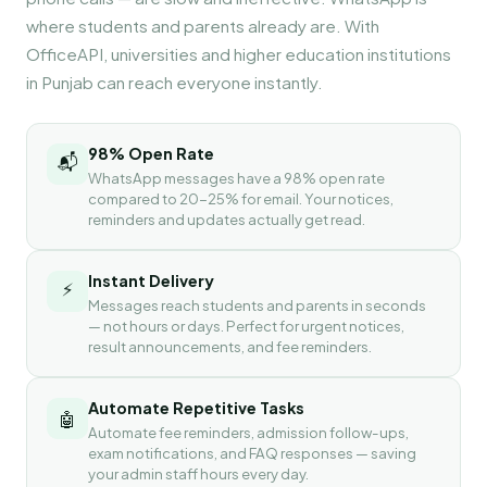
where students and parents already are. With
OfficeAPI, universities and higher education institutions
in Punjab can reach everyone instantly.
98% Open Rate
📬
WhatsApp messages have a 98% open rate
compared to 20-25% for email. Your notices,
reminders and updates actually get read.
Instant Delivery
⚡
Messages reach students and parents in seconds
— not hours or days. Perfect for urgent notices,
result announcements, and fee reminders.
Automate Repetitive Tasks
🤖
Automate fee reminders, admission follow-ups,
exam notifications, and FAQ responses — saving
your admin staff hours every day.