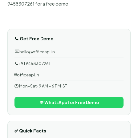
9458307261 for a free demo.
📞 Get Free Demo
✉️
hello@officeapi.in
📞
+91 9458307261
🌐
officeapi.in
🕐 Mon–Sat · 9 AM – 6 PM IST
💬 WhatsApp for Free Demo
✅ Quick Facts