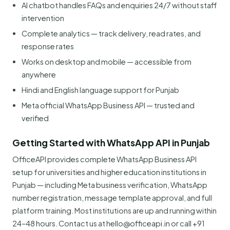
AI chatbot handles FAQs and enquiries 24/7 without staff
intervention
Complete analytics — track delivery, read rates, and
response rates
Works on desktop and mobile — accessible from
anywhere
Hindi and English language support for Punjab
Meta official WhatsApp Business API — trusted and
verified
Getting Started with WhatsApp API in Punjab
OfficeAPI provides complete WhatsApp Business API
setup for universities and higher education institutions in
Punjab — including Meta business verification, WhatsApp
number registration, message template approval, and full
platform training. Most institutions are up and running within
24–48 hours. Contact us at hello@officeapi.in or call +91