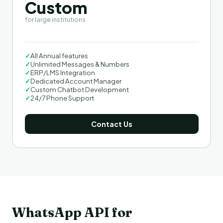
Custom
for large institutions
✓
All Annual features
✓
Unlimited Messages & Numbers
✓
ERP/LMS Integration
✓
Dedicated Account Manager
✓
Custom Chatbot Development
✓
24/7 Phone Support
Contact Us
WhatsApp API for