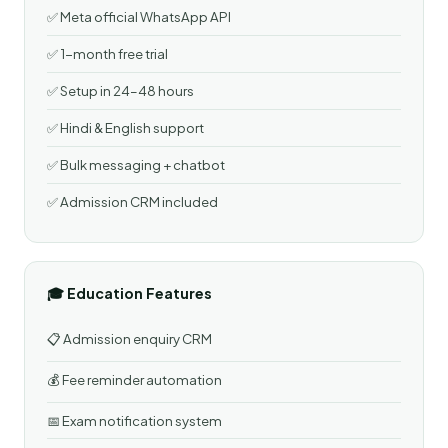
✅ Meta official WhatsApp API
✅ 1-month free trial
✅ Setup in 24–48 hours
✅ Hindi & English support
✅ Bulk messaging + chatbot
✅ Admission CRM included
🎓 Education Features
📋 Admission enquiry CRM
💰 Fee reminder automation
📅 Exam notification system