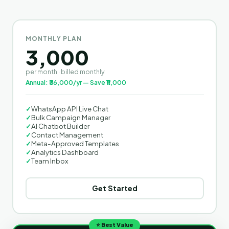
MONTHLY PLAN
3,000
per month · billed monthly
Annual: ₹36,000/yr — Save ₹11,000
✓
WhatsApp API Live Chat
✓
Bulk Campaign Manager
✓
AI Chatbot Builder
✓
Contact Management
✓
Meta-Approved Templates
✓
Analytics Dashboard
✓
Team Inbox
Get Started
⭐ Best Value