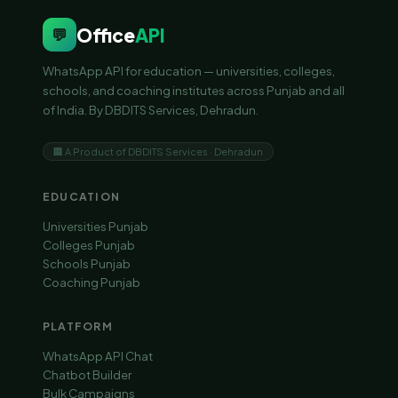
Office
API
💬
WhatsApp API for education — universities, colleges,
schools, and coaching institutes across Punjab and all
of India. By DBDITS Services, Dehradun.
🏢 A Product of DBDITS Services · Dehradun
EDUCATION
Universities Punjab
Colleges Punjab
Schools Punjab
Coaching Punjab
PLATFORM
WhatsApp API Chat
Chatbot Builder
Bulk Campaigns