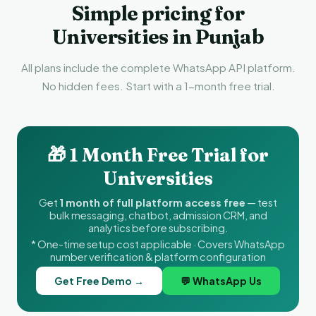
Simple pricing for
Universities in Punjab
All plans include the complete WhatsApp API platform.
No hidden fees. Start with a 1-month free trial.
🎁 1 Month Free Trial for
Universities
Get
1 month of full platform access free
— test
bulk messaging, chatbot, admission CRM, and
analytics before subscribing.
* One-time setup cost applicable · Covers WhatsApp
number verification & platform configuration
Get Free Demo →
💬 WhatsApp Us