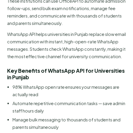
These institutions can use OfficeAPI to automate admission
follow-ups, send bulk exam notifications, manage fee
reminders, and communicate with thousands of students
and parents simultaneously.
WhatsApp API helps universities in Punjab replace slow email
communication with instant, high-open-rate WhatsApp
messages. Students check WhatsApp constantly, making it
the most effective channel for university communication.
Key Benefits of WhatsApp API for Universities
in Punjab
98% WhatsApp open rate ensures your messages are
actually read
Automate repetitive communication tasks — save admin
staff hours daily
Manage bulk messaging to thousands of students and
parents simultaneously