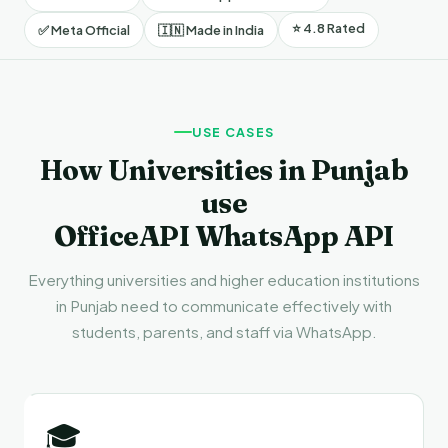
⭐ 4.8 Rated
✅ Meta Official
🇮🇳 Made in India
USE CASES
How Universities in Punjab
use
OfficeAPI WhatsApp API
Everything universities and higher education institutions
in Punjab need to communicate effectively with
students, parents, and staff via WhatsApp.
🎓