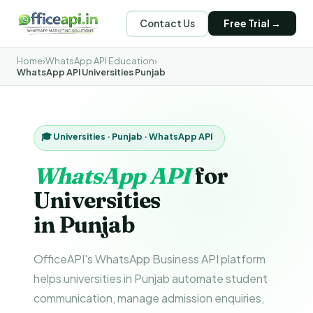
Contact Us
Free Trial →
Home
›
WhatsApp API Education
›
WhatsApp API Universities Punjab
🎓 Universities · Punjab · WhatsApp API
WhatsApp API
for
Universities
in Punjab
OfficeAPI's WhatsApp Business API platform
helps universities in Punjab automate student
communication, manage admission enquiries,