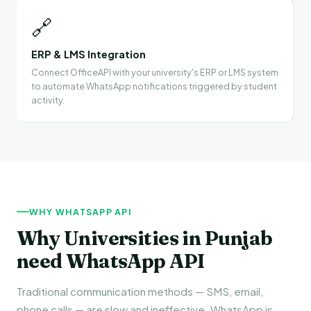
🔗
ERP & LMS Integration
Connect OfficeAPI with your university's ERP or LMS system
to automate WhatsApp notifications triggered by student
activity.
WHY WHATSAPP API
Why Universities in Punjab
need WhatsApp API
Traditional communication methods — SMS, email,
phone calls — are slow and ineffective. WhatsApp is