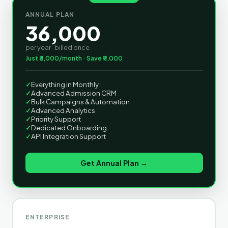
ANNUAL PLAN
36,000
per year · billed once
Just ₹3,000/month · Save ₹11,000
✓
Everything in Monthly
✓
Advanced Admission CRM
✓
Bulk Campaigns & Automation
✓
Advanced Analytics
✓
Priority Support
✓
Dedicated Onboarding
✓
API Integration Support
Get Annual Plan →
ENTERPRISE