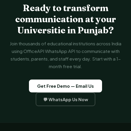
Ready to transform
communication at your
Universitie in Punjab?
Join thousands of educational institutions across India
using OfficeAPI WhatsApp API to communicate with
students, parents, and staff every day. Start with a 1-
month free trial.
Get Free Demo — Email Us
💬 WhatsApp Us Now