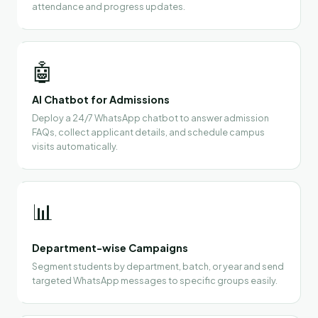
attendance and progress updates.
🤖
AI Chatbot for Admissions
Deploy a 24/7 WhatsApp chatbot to answer admission
FAQs, collect applicant details, and schedule campus
visits automatically.
📊
Department-wise Campaigns
Segment students by department, batch, or year and send
targeted WhatsApp messages to specific groups easily.