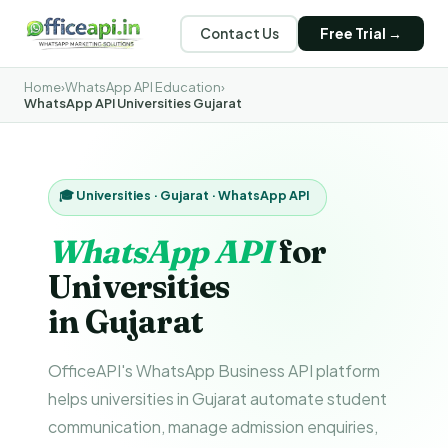
Contact Us
Free Trial →
Home
›
WhatsApp API Education
›
WhatsApp API Universities Gujarat
🎓 Universities · Gujarat · WhatsApp API
WhatsApp API
for
Universities
in Gujarat
OfficeAPI's WhatsApp Business API platform
helps universities in Gujarat automate student
communication, manage admission enquiries,