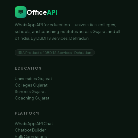
Office
API
💬
WhatsApp API for education — universities, colleges,
schools, and coaching institutes across Gujarat and all
of India. By DBDITS Services, Dehradun.
🏢 A Product of DBDITS Services · Dehradun
EDUCATION
Universities Gujarat
Colleges Gujarat
Schools Gujarat
Coaching Gujarat
PLATFORM
WhatsApp API Chat
Chatbot Builder
Bulk Campaigns