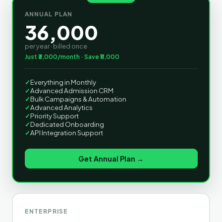
ANNUAL PLAN
36,000
per year · billed once
Just ₹3,000/month · Save ₹11,000
✓
Everything in Monthly
✓
Advanced Admission CRM
✓
Bulk Campaigns & Automation
✓
Advanced Analytics
✓
Priority Support
✓
Dedicated Onboarding
✓
API Integration Support
Get Annual Plan →
ENTERPRISE