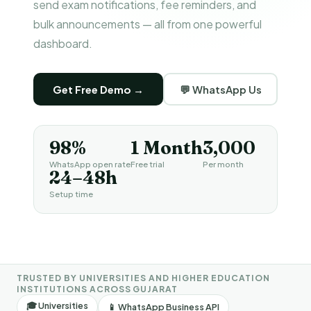
send exam notifications, fee reminders, and
bulk announcements — all from one powerful
dashboard.
Get Free Demo →
💬 WhatsApp Us
98%
1 Month
₹3,000
WhatsApp open rate
Free trial
Per month
24–48h
Setup time
TRUSTED BY UNIVERSITIES AND HIGHER EDUCATION
INSTITUTIONS ACROSS GUJARAT
🎓 Universities
📱 WhatsApp Business API