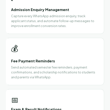
Admission Enquiry Management
Capture every WhatsApp admission enquiry, track
applicant status, and automate follow-up messages to
improve enrollment conversion rates.
💰
Fee Payment Reminders
Send automated semester fee reminders, payment
confirmations, and scholarship notifications to students
and parents via WhatsApp.
📅
Exam & Result Notifications