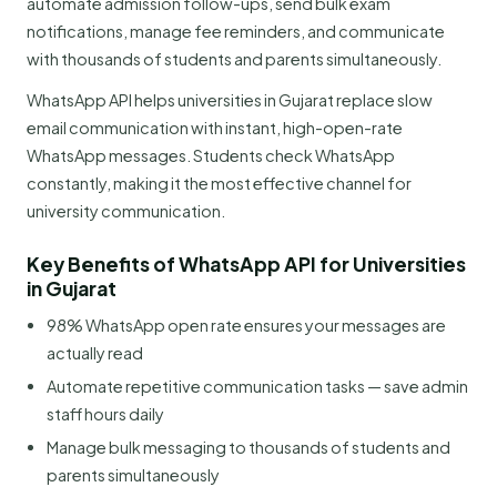
automate admission follow-ups, send bulk exam
notifications, manage fee reminders, and communicate
with thousands of students and parents simultaneously.
WhatsApp API helps universities in Gujarat replace slow
email communication with instant, high-open-rate
WhatsApp messages. Students check WhatsApp
constantly, making it the most effective channel for
university communication.
Key Benefits of WhatsApp API for Universities
in Gujarat
98% WhatsApp open rate ensures your messages are
actually read
Automate repetitive communication tasks — save admin
staff hours daily
Manage bulk messaging to thousands of students and
parents simultaneously