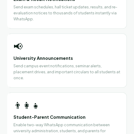
Send exam schedules, hall ticket updates, results, and re-
evaluation notices to thousands of students instantly via
WhatsApp.
📢
University Announcements
Send campus event notifications, seminar alerts,
placement drives, and important circulars to all students at
once.
👨‍👩‍👧
Student-Parent Communication
Enable two-way WhatsApp communication between
university administration, students, and parents for