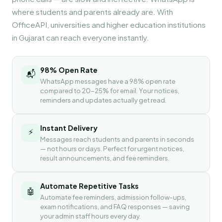
where students and parents already are. With
OfficeAPI, universities and higher education institutions
in Gujarat can reach everyone instantly.
98% Open Rate
📬
WhatsApp messages have a 98% open rate
compared to 20-25% for email. Your notices,
reminders and updates actually get read.
Instant Delivery
⚡
Messages reach students and parents in seconds
— not hours or days. Perfect for urgent notices,
result announcements, and fee reminders.
Automate Repetitive Tasks
🤖
Automate fee reminders, admission follow-ups,
exam notifications, and FAQ responses — saving
your admin staff hours every day.