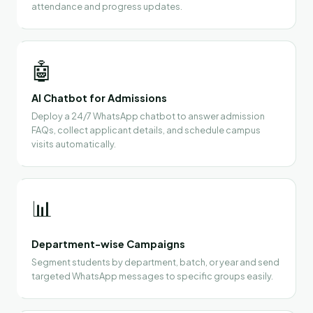
attendance and progress updates.
🤖
AI Chatbot for Admissions
Deploy a 24/7 WhatsApp chatbot to answer admission
FAQs, collect applicant details, and schedule campus
visits automatically.
📊
Department-wise Campaigns
Segment students by department, batch, or year and send
targeted WhatsApp messages to specific groups easily.