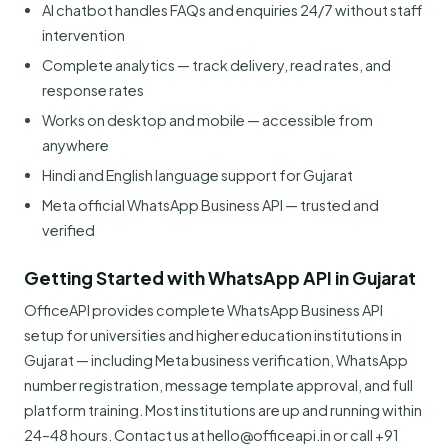
AI chatbot handles FAQs and enquiries 24/7 without staff
intervention
Complete analytics — track delivery, read rates, and
response rates
Works on desktop and mobile — accessible from
anywhere
Hindi and English language support for Gujarat
Meta official WhatsApp Business API — trusted and
verified
Getting Started with WhatsApp API in Gujarat
OfficeAPI provides complete WhatsApp Business API
setup for universities and higher education institutions in
Gujarat — including Meta business verification, WhatsApp
number registration, message template approval, and full
platform training. Most institutions are up and running within
24–48 hours. Contact us at hello@officeapi.in or call +91