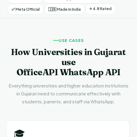
⭐ 4.8 Rated
✅ Meta Official
🇮🇳 Made in India
USE CASES
How Universities in Gujarat
use
OfficeAPI WhatsApp API
Everything universities and higher education institutions
in Gujarat need to communicate effectively with
students, parents, and staff via WhatsApp.
🎓