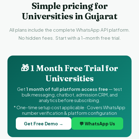
Simple pricing for
Universities in Gujarat
All plans include the complete WhatsApp API platform.
No hidden fees. Start with a 1-month free trial.
🎁 1 Month Free Trial for
Universities
Get
1 month of full platform access free
— test
bulk messaging, chatbot, admission CRM, and
analytics before subscribing.
* One-time setup cost applicable · Covers WhatsApp
number verification & platform configuration
Get Free Demo →
💬 WhatsApp Us