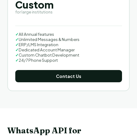
Custom
for large institutions
✓
All Annual features
✓
Unlimited Messages & Numbers
✓
ERP/LMS Integration
✓
Dedicated Account Manager
✓
Custom Chatbot Development
✓
24/7 Phone Support
Contact Us
WhatsApp API for