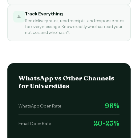
Track Everything
📊
See delivery rates, read receipts, and response rates
for every message. Know exactly who has read your
notices and who hasn't.
WhatsApp vs Other Channels
for Universities
98%
WhatsApp Open Rate
20-25%
Email Open Rate