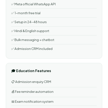
✅ Meta official WhatsApp API
✅ 1-month free trial
✅ Setup in 24–48 hours
✅ Hindi & English support
✅ Bulk messaging + chatbot
✅ Admission CRM included
🎓 Education Features
📋 Admission enquiry CRM
💰 Fee reminder automation
📅 Exam notification system