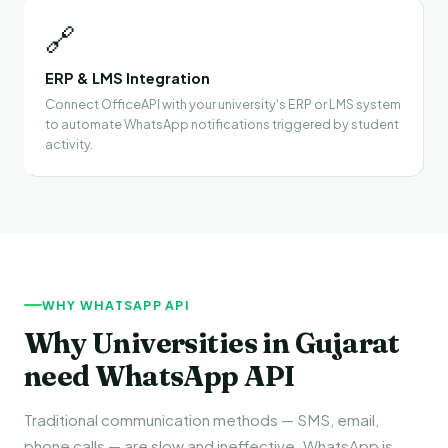
🔗
ERP & LMS Integration
Connect OfficeAPI with your university's ERP or LMS system
to automate WhatsApp notifications triggered by student
activity.
WHY WHATSAPP API
Why Universities in Gujarat
need WhatsApp API
Traditional communication methods — SMS, email,
phone calls — are slow and ineffective. WhatsApp is