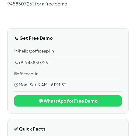
9458307261 for a free demo.
📞 Get Free Demo
✉️
hello@officeapi.in
📞
+91 9458307261
🌐
officeapi.in
🕐 Mon–Sat · 9 AM – 6 PM IST
💬 WhatsApp for Free Demo
✅ Quick Facts