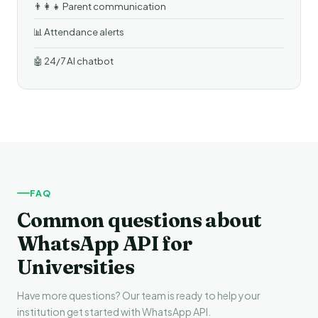
👨‍👩‍👧 Parent communication
📊 Attendance alerts
🤖 24/7 AI chatbot
FAQ
Common questions about
WhatsApp API for
Universities
Have more questions? Our team is ready to help your
institution get started with WhatsApp API.