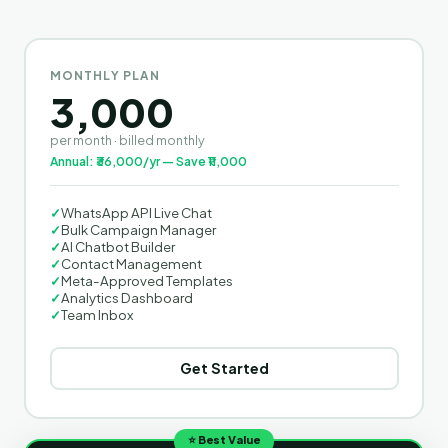
MONTHLY PLAN
3,000
per month · billed monthly
Annual: ₹36,000/yr — Save ₹11,000
✓
WhatsApp API Live Chat
✓
Bulk Campaign Manager
✓
AI Chatbot Builder
✓
Contact Management
✓
Meta-Approved Templates
✓
Analytics Dashboard
✓
Team Inbox
Get Started
⭐ Best Value