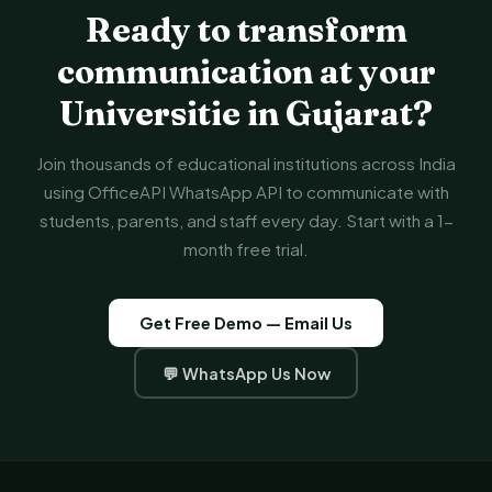
Ready to transform
communication at your
Universitie in Gujarat?
Join thousands of educational institutions across India
using OfficeAPI WhatsApp API to communicate with
students, parents, and staff every day. Start with a 1-
month free trial.
Get Free Demo — Email Us
💬 WhatsApp Us Now