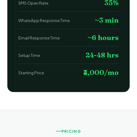
35%
SMS Open Rate
~3 min
WhatsApp Response Time
~6 hours
Email Response Time
24-48 hrs
Setup Time
₹3,000/mo
Starting Price
PRICING