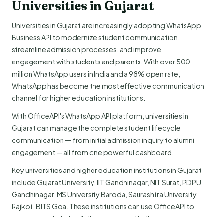
Universities in Gujarat
Universities in Gujarat are increasingly adopting WhatsApp
Business API to modernize student communication,
streamline admission processes, and improve
engagement with students and parents. With over 500
million WhatsApp users in India and a 98% open rate,
WhatsApp has become the most effective communication
channel for higher education institutions.
With OfficeAPI's WhatsApp API platform, universities in
Gujarat can manage the complete student lifecycle
communication — from initial admission inquiry to alumni
engagement — all from one powerful dashboard.
Key universities and higher education institutions in Gujarat
include Gujarat University, IIT Gandhinagar, NIT Surat, PDPU
Gandhinagar, MS University Baroda, Saurashtra University
Rajkot, BITS Goa. These institutions can use OfficeAPI to