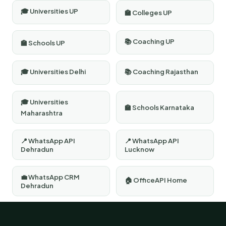
🎓 Universities UP
🏫 Colleges UP
📚 Coaching UP
🏫 Schools UP
🎓 Universities Delhi
📚 Coaching Rajasthan
🎓 Universities
🏫 Schools Karnataka
Maharashtra
📍 WhatsApp API
📍 WhatsApp API
Dehradun
Lucknow
💼 WhatsApp CRM
🏠 OfficeAPI Home
Dehradun