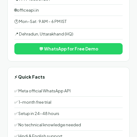
🌐
officeapi.in
🕐 Mon–Sat · 9 AM – 6 PM IST
📍 Dehradun, Uttarakhand (HQ)
💬 WhatsApp for Free Demo
⚡ Quick Facts
✅ Meta official WhatsApp API
✅ 1-month free trial
✅ Setup in 24–48 hours
✅ No technical knowledge needed
✅ Hindi & English support