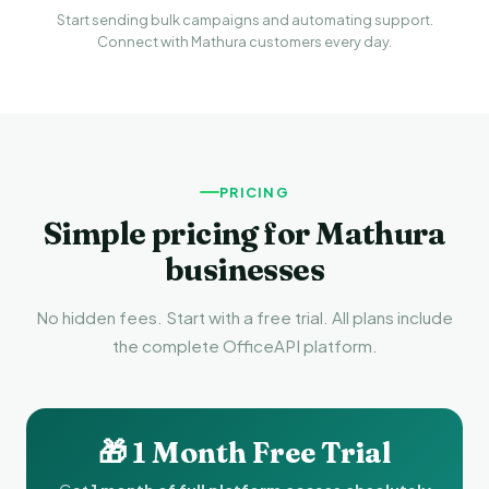
Start sending bulk campaigns and automating support.
Connect with Mathura customers every day.
PRICING
Simple pricing for Mathura
businesses
No hidden fees. Start with a free trial. All plans include
the complete OfficeAPI platform.
🎁 1 Month Free Trial