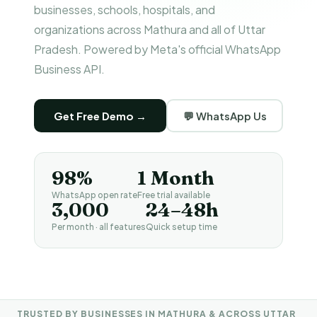
businesses, schools, hospitals, and
organizations across Mathura and all of Uttar
Pradesh. Powered by Meta's official WhatsApp
Business API.
Get Free Demo →
💬 WhatsApp Us
98%
1 Month
WhatsApp open rate
Free trial available
₹3,000
24–48h
Per month · all features
Quick setup time
TRUSTED BY BUSINESSES IN MATHURA & ACROSS UTTAR