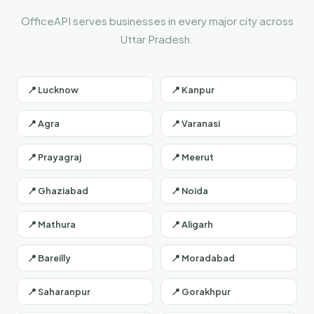
OfficeAPI serves businesses in every major city across
Uttar Pradesh.
📍 Lucknow
📍 Kanpur
📍 Agra
📍 Varanasi
📍 Prayagraj
📍 Meerut
📍 Ghaziabad
📍 Noida
📍 Mathura
📍 Aligarh
📍 Bareilly
📍 Moradabad
📍 Saharanpur
📍 Gorakhpur