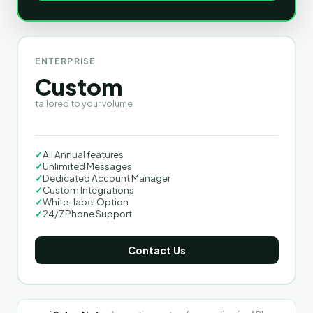
ENTERPRISE
Custom
tailored to your volume
✓
All Annual features
✓
Unlimited Messages
✓
Dedicated Account Manager
✓
Custom Integrations
✓
White-label Option
✓
24/7 Phone Support
Contact Us