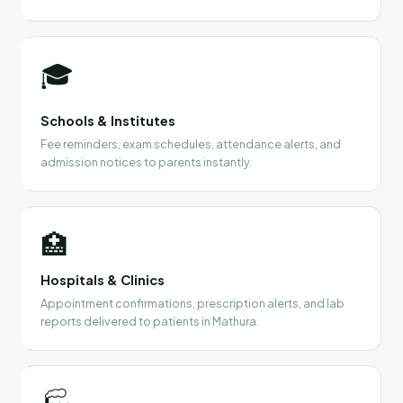
🎓
Schools & Institutes
Fee reminders, exam schedules, attendance alerts, and
admission notices to parents instantly.
🏥
Hospitals & Clinics
Appointment confirmations, prescription alerts, and lab
reports delivered to patients in Mathura.