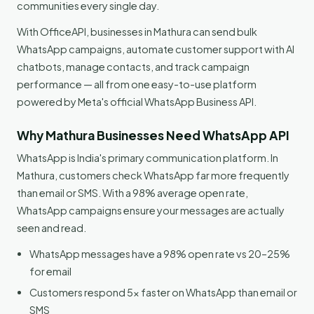
communities every single day.
With OfficeAPI, businesses in Mathura can send bulk
WhatsApp campaigns, automate customer support with AI
chatbots, manage contacts, and track campaign
performance — all from one easy-to-use platform
powered by Meta's official WhatsApp Business API.
Why Mathura Businesses Need WhatsApp API
WhatsApp is India's primary communication platform. In
Mathura, customers check WhatsApp far more frequently
than email or SMS. With a 98% average open rate,
WhatsApp campaigns ensure your messages are actually
seen and read.
WhatsApp messages have a 98% open rate vs 20–25%
for email
Customers respond 5x faster on WhatsApp than email or
SMS