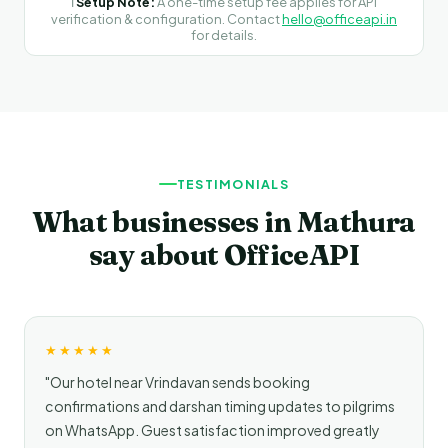
ℹ️
Setup Note:
A one-time setup fee applies for API
verification & configuration. Contact
hello@officeapi.in
for details.
TESTIMONIALS
What businesses in Mathura
say about OfficeAPI
★★★★★
"Our hotel near Vrindavan sends booking
confirmations and darshan timing updates to pilgrims
on WhatsApp. Guest satisfaction improved greatly