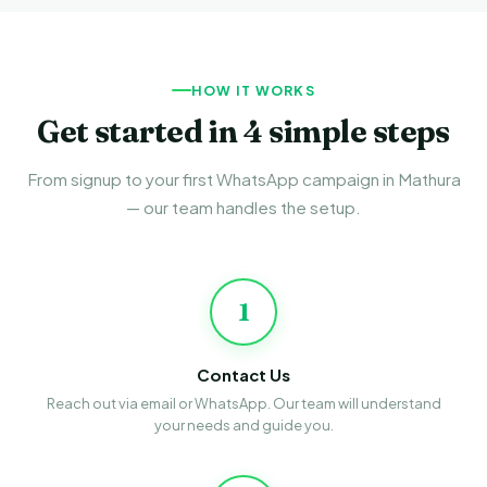
HOW IT WORKS
Get started in 4 simple steps
From signup to your first WhatsApp campaign in Mathura
— our team handles the setup.
1
Contact Us
Reach out via email or WhatsApp. Our team will understand
your needs and guide you.