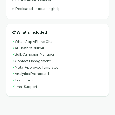
✅ Dedicated onboarding help
📋 What's Included
✓
WhatsApp API Live Chat
✓
AI Chatbot Builder
✓
Bulk Campaign Manager
✓
Contact Management
✓
Meta-Approved Templates
✓
Analytics Dashboard
✓
Team Inbox
✓
Email Support