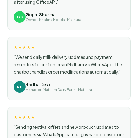
after using OfficeAPI."
Gopal Sharma
GS
Owner, Krishna Hotels · Mathura
★★★★★
"We send daily milk delivery updates and payment
reminders to customers in Mathura via WhatsApp. The
chatbot handles order modifications automatically."
Radha Devi
RD
Manager, Mathura Dairy Farm · Mathura
★★★★★
"Sending festival offers and new product updates to
customers via WhatsApp campaigns has increased our