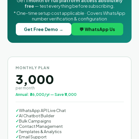
Get
1 month of full platform access absolutely
free
— test everything before subscribing.
* One-time setup cost applicable · Covers WhatsApp
number verification & configuration
Get Free Demo →
💬 WhatsApp Us
MONTHLY PLAN
3,000
per month
Annual: ₹36,000/yr — Save ₹11,000
✓
WhatsApp API Live Chat
✓
AI Chatbot Builder
✓
Bulk Campaigns
✓
Contact Management
✓
Templates & Analytics
✓
Email Support