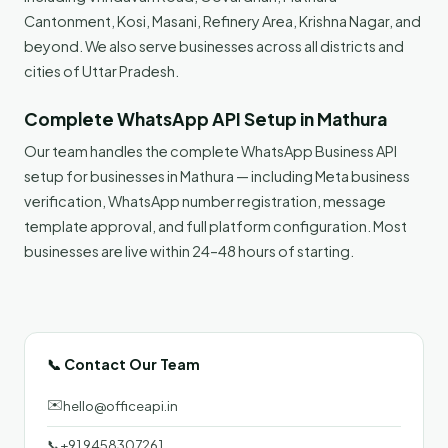
Cantonment, Kosi, Masani, Refinery Area, Krishna Nagar, and
beyond. We also serve businesses across all districts and
cities of Uttar Pradesh.
Complete WhatsApp API Setup in Mathura
Our team handles the complete WhatsApp Business API
setup for businesses in Mathura — including Meta business
verification, WhatsApp number registration, message
template approval, and full platform configuration. Most
businesses are live within 24–48 hours of starting.
📞 Contact Our Team
✉️
hello@officeapi.in
📞
+91 9458307261