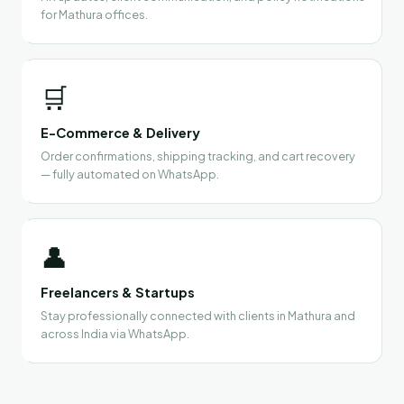
for Mathura offices.
🛒
E-Commerce & Delivery
Order confirmations, shipping tracking, and cart recovery
— fully automated on WhatsApp.
👤
Freelancers & Startups
Stay professionally connected with clients in Mathura and
across India via WhatsApp.