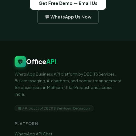
Get Free Demo — Email Us
💬 WhatsApp Us Now
Office
API
💬
WhatsApp Business API platform by DBDITS Services.
Bulk messaging, AI chatbots, and contact management
for businesses in Mathura, Uttar Pradesh and across
India.
🏢 A Product of DBDITS Services · Dehradun
PLATFORM
WhatsApp API Chat