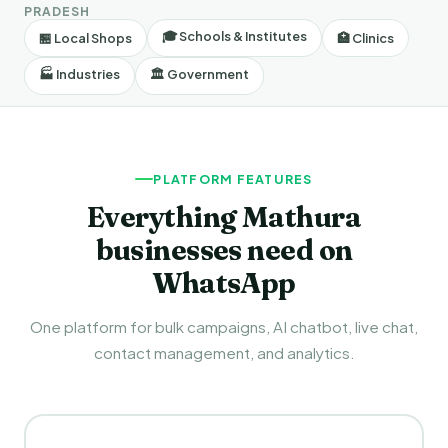
PRADESH
🎓 Schools & Institutes
🏪 Local Shops
🏥 Clinics
🏭 Industries
🏛️ Government
PLATFORM FEATURES
Everything Mathura
businesses need on
WhatsApp
One platform for bulk campaigns, AI chatbot, live chat,
contact management, and analytics.