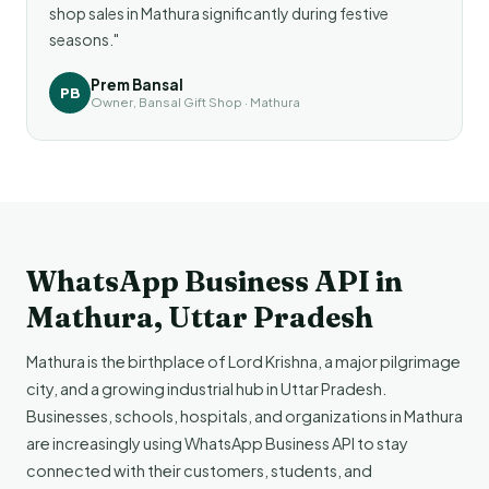
shop sales in Mathura significantly during festive
seasons."
Prem Bansal
PB
Owner, Bansal Gift Shop · Mathura
WhatsApp Business API in
Mathura, Uttar Pradesh
Mathura is the birthplace of Lord Krishna, a major pilgrimage
city, and a growing industrial hub in Uttar Pradesh.
Businesses, schools, hospitals, and organizations in Mathura
are increasingly using WhatsApp Business API to stay
connected with their customers, students, and