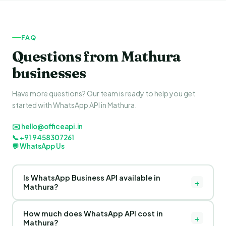
FAQ
Questions from Mathura
businesses
Have more questions? Our team is ready to help you get
started with WhatsApp API in Mathura.
✉️ hello@officeapi.in
📞 +91 9458307261
💬 WhatsApp Us
Is WhatsApp Business API available in
+
Mathura?
Yes! OfficeAPI provides WhatsApp Business API for
How much does WhatsApp API cost in
businesses in Mathura, Uttar Pradesh and across India. Our
+
Mathura?