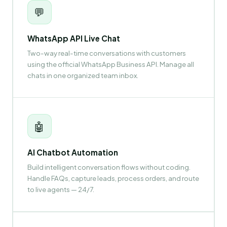
💬
WhatsApp API Live Chat
Two-way real-time conversations with customers
using the official WhatsApp Business API. Manage all
chats in one organized team inbox.
🤖
AI Chatbot Automation
Build intelligent conversation flows without coding.
Handle FAQs, capture leads, process orders, and route
to live agents — 24/7.