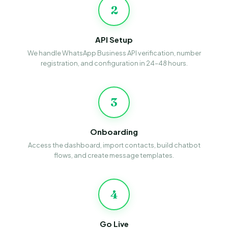
2
API Setup
We handle WhatsApp Business API verification, number
registration, and configuration in 24–48 hours.
3
Onboarding
Access the dashboard, import contacts, build chatbot
flows, and create message templates.
4
Go Live