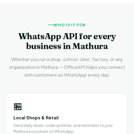
WHO IS IT FOR
WhatsApp API for every
business in Mathura
Whether you run a shop, school, clinic, factory, or any
organization in Mathura — OfficeAPI helps you connect
with customers on WhatsApp every day.
🏪
Local Shops & Retail
Send daily deals, order updates, and reminders to your
Mathura customers on WhatsApp.