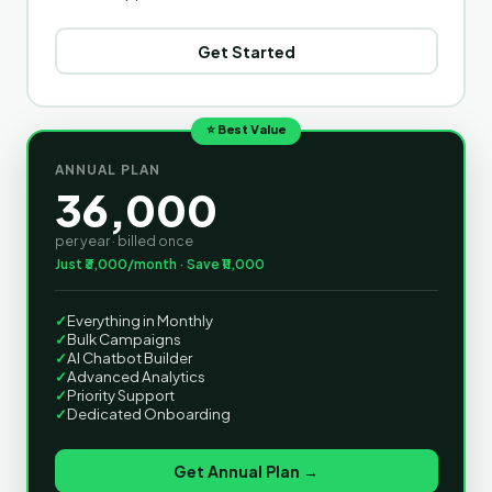
Get Started
⭐ Best Value
ANNUAL PLAN
36,000
per year · billed once
Just ₹3,000/month · Save ₹11,000
✓
Everything in Monthly
✓
Bulk Campaigns
✓
AI Chatbot Builder
✓
Advanced Analytics
✓
Priority Support
✓
Dedicated Onboarding
Get Annual Plan →