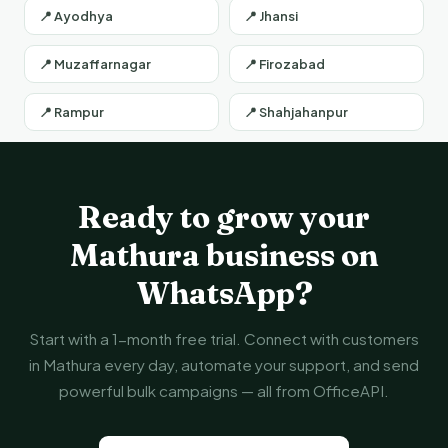
📍 Ayodhya
📍 Jhansi
📍 Muzaffarnagar
📍 Firozabad
📍 Rampur
📍 Shahjahanpur
Ready to grow your
Mathura business on
WhatsApp?
Start with a 1-month free trial. Connect with customers
in Mathura every day, automate your support, and send
powerful bulk campaigns — all from OfficeAPI.