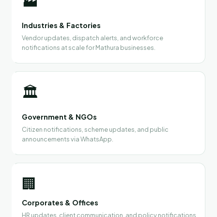
🏭
Industries & Factories
Vendor updates, dispatch alerts, and workforce
notifications at scale for Mathura businesses.
🏛️
Government & NGOs
Citizen notifications, scheme updates, and public
announcements via WhatsApp.
🏢
Corporates & Offices
HR updates, client communication, and policy notifications