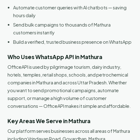
Automate customer queries with AI chatbots — saving
hours daily
Send bulk campaigns to thousands of Mathura
customers instantly
Build a verified, trusted business presence on WhatsApp
Who Uses WhatsApp API in Mathura
OfficeAPI is used by pilgrimage tourism, dairy industry,
hotels, temples, retail shops, schools, and petrochemical
companies in Mathura and across Uttar Pradesh. Whether
you want to send promotional campaigns, automate
support, or manage a high volume of customer
conversations — OfficeAPI makes it simple and affordable.
Key Areas We Serve in Mathura
Our platform serves businesses across all areas of Mathura
including Vrindavan Road, Govardhan, Mathura