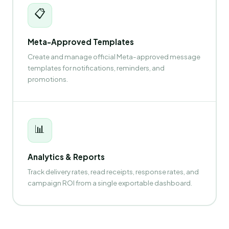
📋
Meta-Approved Templates
Create and manage official Meta-approved message
templates for notifications, reminders, and
promotions.
📊
Analytics & Reports
Track delivery rates, read receipts, response rates, and
campaign ROI from a single exportable dashboard.