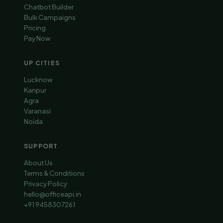
Chatbot Builder
Bulk Campaigns
Pricing
Pay Now
UP CITIES
Lucknow
Kanpur
Agra
Varanasi
Noida
SUPPORT
About Us
Terms & Conditions
Privacy Policy
hello@officeapi.in
+91 9458307261