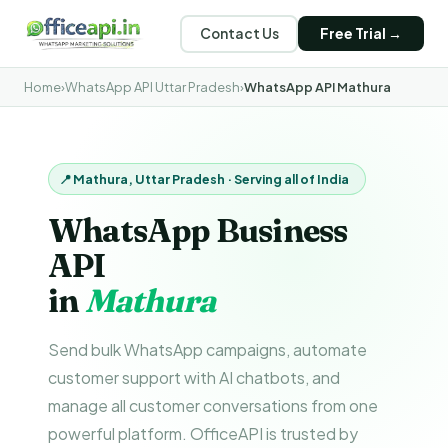
Contact Us
Free Trial →
Home
›
WhatsApp API Uttar Pradesh
›
WhatsApp API Mathura
📍 Mathura, Uttar Pradesh · Serving all of India
WhatsApp Business
API
in
Mathura
Send bulk WhatsApp campaigns, automate
customer support with AI chatbots, and
manage all customer conversations from one
powerful platform. OfficeAPI is trusted by