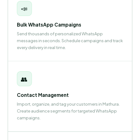
📣
Bulk WhatsApp Campaigns
Send thousands of personalized WhatsApp
messages in seconds. Schedule campaigns and track
every delivery in real time.
👥
Contact Management
Import, organize, and tag your customers in Mathura.
Create audience segments for targeted WhatsApp
campaigns.