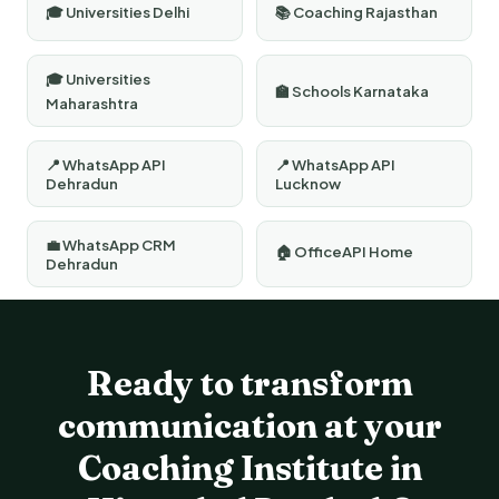
🎓 Universities Delhi
📚 Coaching Rajasthan
🎓 Universities
🏫 Schools Karnataka
Maharashtra
📍 WhatsApp API
📍 WhatsApp API
Dehradun
Lucknow
💼 WhatsApp CRM
🏠 OfficeAPI Home
Dehradun
Ready to transform
communication at your
Coaching Institute in