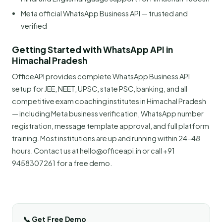
Meta official WhatsApp Business API — trusted and
verified
Getting Started with WhatsApp API in
Himachal Pradesh
OfficeAPI provides complete WhatsApp Business API
setup for JEE, NEET, UPSC, state PSC, banking, and all
competitive exam coaching institutes in Himachal Pradesh
— including Meta business verification, WhatsApp number
registration, message template approval, and full platform
training. Most institutions are up and running within 24–48
hours. Contact us at hello@officeapi.in or call +91
9458307261 for a free demo.
📞 Get Free Demo