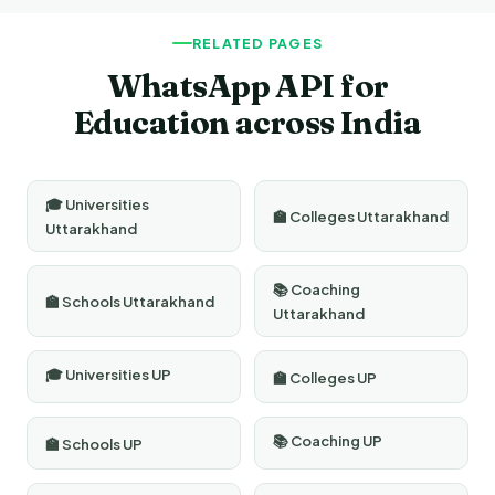
verification, number registration, template approval, and
platform training.
RELATED PAGES
WhatsApp API for
Education across India
🎓 Universities
🏫 Colleges Uttarakhand
Uttarakhand
📚 Coaching
🏫 Schools Uttarakhand
Uttarakhand
🎓 Universities UP
🏫 Colleges UP
📚 Coaching UP
🏫 Schools UP