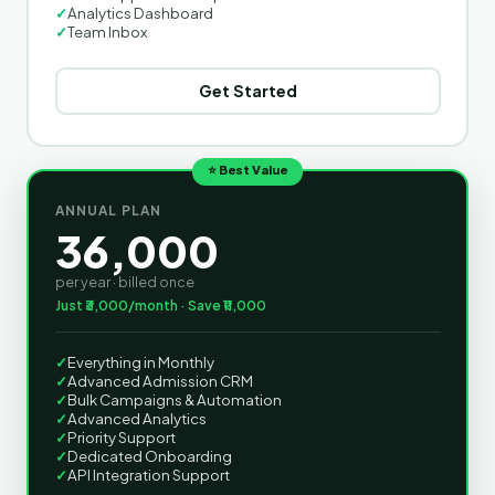
✓
Analytics Dashboard
✓
Team Inbox
Get Started
⭐ Best Value
ANNUAL PLAN
36,000
per year · billed once
Just ₹3,000/month · Save ₹11,000
✓
Everything in Monthly
✓
Advanced Admission CRM
✓
Bulk Campaigns & Automation
✓
Advanced Analytics
✓
Priority Support
✓
Dedicated Onboarding
✓
API Integration Support