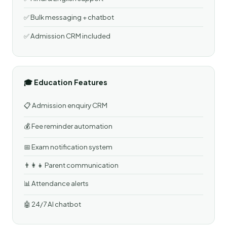
✅ Bulk messaging + chatbot
✅ Admission CRM included
🎓 Education Features
📋 Admission enquiry CRM
💰 Fee reminder automation
📅 Exam notification system
👨‍👩‍👧 Parent communication
📊 Attendance alerts
🤖 24/7 AI chatbot