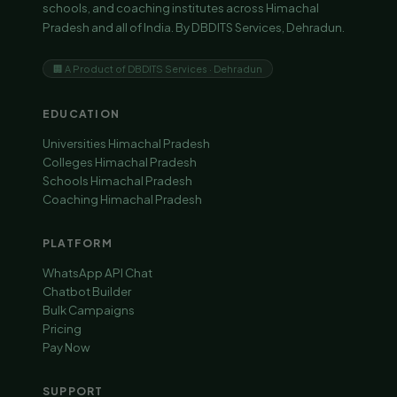
schools, and coaching institutes across Himachal
Pradesh and all of India. By DBDITS Services, Dehradun.
🏢 A Product of DBDITS Services · Dehradun
EDUCATION
Universities Himachal Pradesh
Colleges Himachal Pradesh
Schools Himachal Pradesh
Coaching Himachal Pradesh
PLATFORM
WhatsApp API Chat
Chatbot Builder
Bulk Campaigns
Pricing
Pay Now
SUPPORT