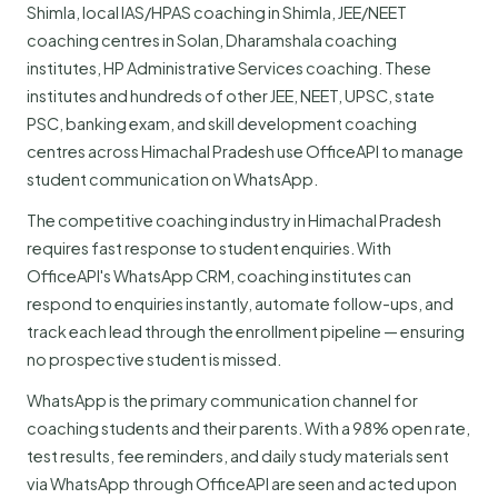
Shimla, local IAS/HPAS coaching in Shimla, JEE/NEET
coaching centres in Solan, Dharamshala coaching
institutes, HP Administrative Services coaching. These
institutes and hundreds of other JEE, NEET, UPSC, state
PSC, banking exam, and skill development coaching
centres across Himachal Pradesh use OfficeAPI to manage
student communication on WhatsApp.
The competitive coaching industry in Himachal Pradesh
requires fast response to student enquiries. With
OfficeAPI's WhatsApp CRM, coaching institutes can
respond to enquiries instantly, automate follow-ups, and
track each lead through the enrollment pipeline — ensuring
no prospective student is missed.
WhatsApp is the primary communication channel for
coaching students and their parents. With a 98% open rate,
test results, fee reminders, and daily study materials sent
via WhatsApp through OfficeAPI are seen and acted upon