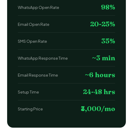
98%
WhatsApp Open Rate
20-25%
Email Open Rate
35%
SMS Open Rate
~3 min
WhatsApp Response Time
~6 hours
Email Response Time
24-48 hrs
Setup Time
₹3,000/mo
Starting Price