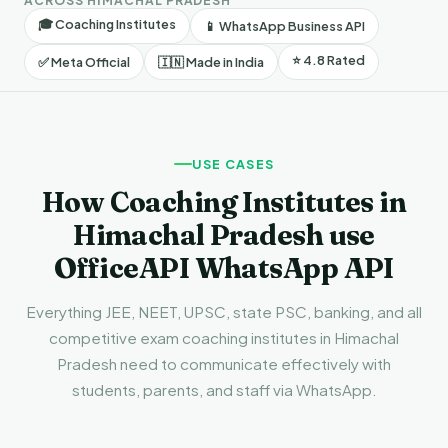
ACROSS HIMACHAL PRADESH
🎓 Coaching Institutes
📱 WhatsApp Business API
⭐ 4.8 Rated
✅ Meta Official
🇮🇳 Made in India
USE CASES
How Coaching Institutes in
Himachal Pradesh use
OfficeAPI WhatsApp API
Everything JEE, NEET, UPSC, state PSC, banking, and all
competitive exam coaching institutes in Himachal
Pradesh need to communicate effectively with
students, parents, and staff via WhatsApp.