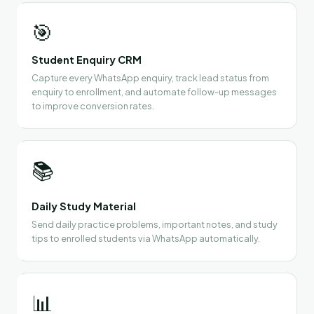
🎯
Student Enquiry CRM
Capture every WhatsApp enquiry, track lead status from
enquiry to enrollment, and automate follow-up messages
to improve conversion rates.
📚
Daily Study Material
Send daily practice problems, important notes, and study
tips to enrolled students via WhatsApp automatically.
📊