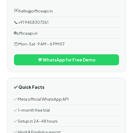
✉️
hello@officeapi.in
📞
+91 9458307261
🌐
officeapi.in
🕐 Mon–Sat · 9 AM – 6 PM IST
💬 WhatsApp for Free Demo
✅ Quick Facts
✅ Meta official WhatsApp API
✅ 1-month free trial
✅ Setup in 24–48 hours
✅ Hindi & English support