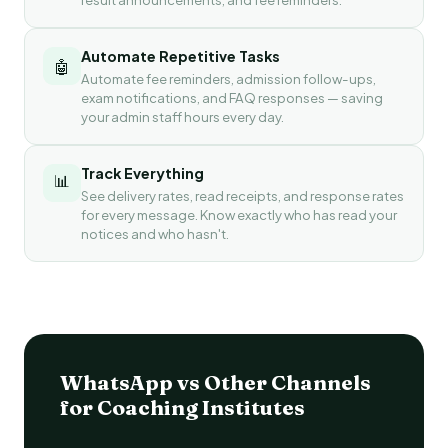
Automate Repetitive Tasks
🤖
Automate fee reminders, admission follow-ups,
exam notifications, and FAQ responses — saving
your admin staff hours every day.
Track Everything
📊
See delivery rates, read receipts, and response rates
for every message. Know exactly who has read your
notices and who hasn't.
WhatsApp vs Other Channels
for Coaching Institutes