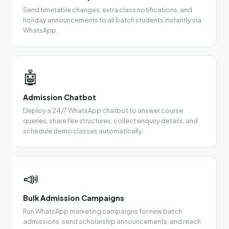
Send timetable changes, extra class notifications, and
holiday announcements to all batch students instantly via
WhatsApp.
🤖
Admission Chatbot
Deploy a 24/7 WhatsApp chatbot to answer course
queries, share fee structures, collect enquiry details, and
schedule demo classes automatically.
📣
Bulk Admission Campaigns
Run WhatsApp marketing campaigns for new batch
admissions, send scholarship announcements, and reach