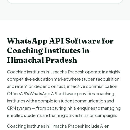
WhatsApp API Software for
Coaching Institutes in
Himachal Pradesh
Coaching institutes in Himachal Pradesh operate in a highly
competitive education market where student acquisition
and retention depend on fast, effective communication.
OfficeAPI's WhatsApp API software provides coaching
institutes with a complete student communication and
CRM system — from capturing initial enquiries to managing
enrolled students and running bulk admission campaigns.
Coaching institutes in Himachal Pradesh include Allen