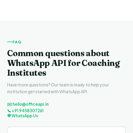
FAQ
Common questions about
WhatsApp API for Coaching
Institutes
Have more questions? Our team is ready to help your
institution get started with WhatsApp API.
✉️ hello@officeapi.in
📞 +91 9458307261
💬 WhatsApp Us