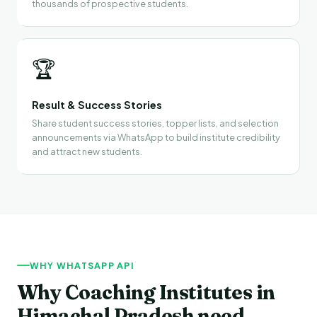
thousands of prospective students.
🏆
Result & Success Stories
Share student success stories, topper lists, and selection
announcements via WhatsApp to build institute credibility
and attract new students.
WHY WHATSAPP API
Why Coaching Institutes in
Himachal Pradesh need