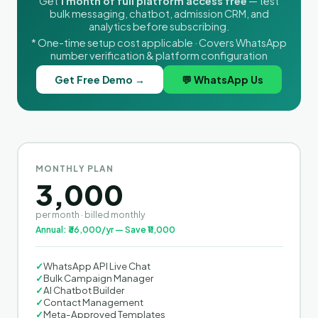
Get
1 month of full platform access free
— test
bulk messaging, chatbot, admission CRM, and
analytics before subscribing.
* One-time setup cost applicable · Covers WhatsApp
number verification & platform configuration
Get Free Demo →
💬 WhatsApp Us
MONTHLY PLAN
3,000
per month · billed monthly
Annual: ₹36,000/yr — Save ₹11,000
✓
WhatsApp API Live Chat
✓
Bulk Campaign Manager
✓
AI Chatbot Builder
✓
Contact Management
✓
Meta-Approved Templates