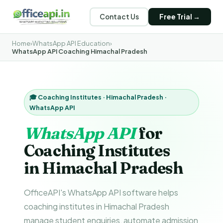
Contact Us
Free Trial →
Home
›
WhatsApp API Education
›
WhatsApp API Coaching Himachal Pradesh
🎓 Coaching Institutes · Himachal Pradesh ·
WhatsApp API
WhatsApp API
for
Coaching Institutes
in Himachal Pradesh
OfficeAPI's WhatsApp API software helps
coaching institutes in Himachal Pradesh
manage student enquiries, automate admission