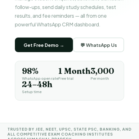
follow-ups, send daily study schedules, test
results, and fee reminders — all from one
powerful WhatsApp CRM dashboard.
Get Free Demo →
💬 WhatsApp Us
98%
1 Month
₹3,000
WhatsApp open rate
Free trial
Per month
24–48h
Setup time
TRUSTED BY JEE, NEET, UPSC, STATE PSC, BANKING, AND
ALL COMPETITIVE EXAM COACHING INSTITUTES