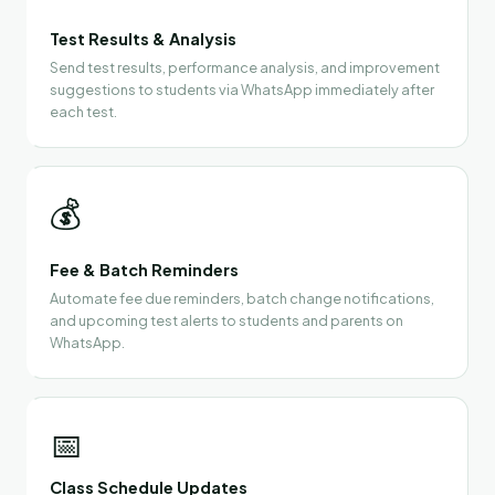
Test Results & Analysis
Send test results, performance analysis, and improvement
suggestions to students via WhatsApp immediately after
each test.
💰
Fee & Batch Reminders
Automate fee due reminders, batch change notifications,
and upcoming test alerts to students and parents on
WhatsApp.
📅
Class Schedule Updates