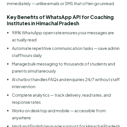
immediately — unlike emails or SMS that often go unread.
Key Benefits of WhatsApp API for Coaching
Institutes in Himachal Pradesh
98% WhatsApp open rate ensures your messages are
actually read
Automate repetitive communication tasks — save admin
staff hours daily
Manage bulk messaging to thousands of students and
parents simultaneously
AI chatbot handles FAQs and enquiries 24/7 without staff
intervention
Complete analytics — track delivery, read rates, and
response rates
Works on desktop and mobile — accessible from
anywhere
Hindi and English language support for Himachal Pradesh