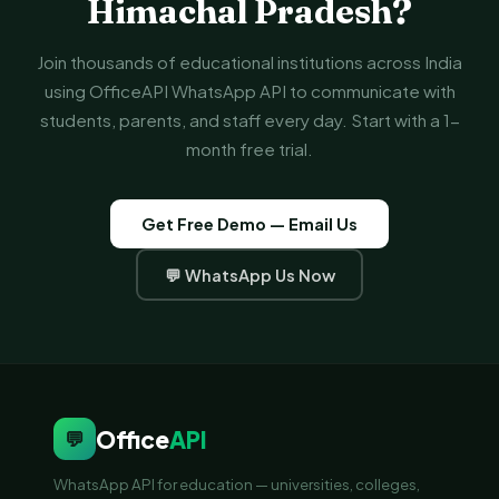
Himachal Pradesh?
Join thousands of educational institutions across India
using OfficeAPI WhatsApp API to communicate with
students, parents, and staff every day. Start with a 1-
month free trial.
Get Free Demo — Email Us
💬 WhatsApp Us Now
Office
API
💬
WhatsApp API for education — universities, colleges,