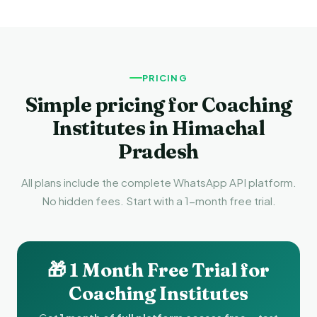
PRICING
Simple pricing for Coaching
Institutes in Himachal
Pradesh
All plans include the complete WhatsApp API platform.
No hidden fees. Start with a 1-month free trial.
🎁 1 Month Free Trial for
Coaching Institutes