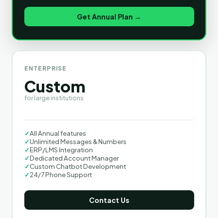
Get Annual Plan →
ENTERPRISE
Custom
for large institutions
✓
All Annual features
✓
Unlimited Messages & Numbers
✓
ERP/LMS Integration
✓
Dedicated Account Manager
✓
Custom Chatbot Development
✓
24/7 Phone Support
Contact Us