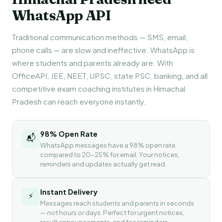
WhatsApp API
Traditional communication methods — SMS, email,
phone calls — are slow and ineffective. WhatsApp is
where students and parents already are. With
OfficeAPI, JEE, NEET, UPSC, state PSC, banking, and all
competitive exam coaching institutes in Himachal
Pradesh can reach everyone instantly.
98% Open Rate
📬
WhatsApp messages have a 98% open rate
compared to 20-25% for email. Your notices,
reminders and updates actually get read.
Instant Delivery
⚡
Messages reach students and parents in seconds
— not hours or days. Perfect for urgent notices,
result announcements, and fee reminders.